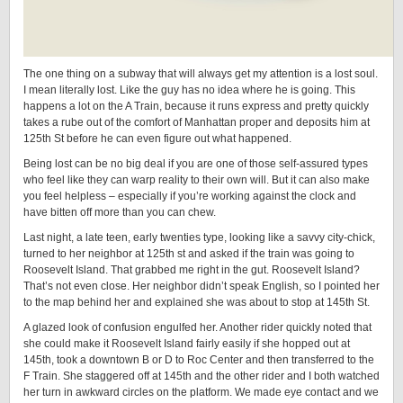
The one thing on a subway that will always get my attention is a lost soul.
I mean literally lost. Like the guy has no idea where he is going. This
happens a lot on the A Train, because it runs express and pretty quickly
takes a rube out of the comfort of Manhattan proper and deposits him at
125th St before he can even figure out what happened.
Being lost can be no big deal if you are one of those self-assured types
who feel like they can warp reality to their own will. But it can also make
you feel helpless – especially if you’re working against the clock and
have bitten off more than you can chew.
Last night, a late teen, early twenties type, looking like a savvy city-chick,
turned to her neighbor at 125th st and asked if the train was going to
Roosevelt Island. That grabbed me right in the gut. Roosevelt Island?
That’s not even close. Her neighbor didn’t speak English, so I pointed her
to the map behind her and explained she was about to stop at 145th St.
A glazed look of confusion engulfed her. Another rider quickly noted that
she could make it Roosevelt Island fairly easily if she hopped out at
145th, took a downtown B or D to Roc Center and then transferred to the
F Train. She staggered off at 145th and the other rider and I both watched
her turn in awkward circles on the platform. We made eye contact and we