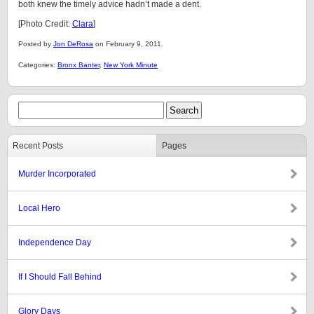
both knew the timely advice hadn’t made a dent.
[Photo Credit:
Clara
]
Posted by
Jon DeRosa
on February 9, 2011.
Categories:
Bronx Banter
,
New York Minute
Recent Posts
Pages
Murder Incorporated
Local Hero
Independence Day
If I Should Fall Behind
Glory Days