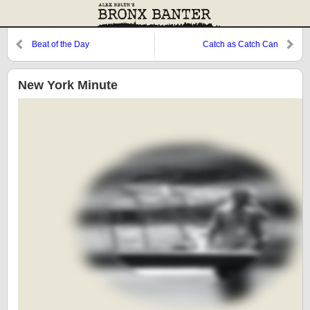
Beat of the Day
Catch as Catch Can
New York Minute