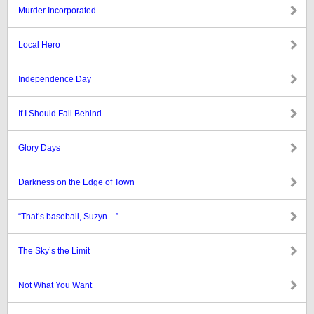
Murder Incorporated
Local Hero
Independence Day
If I Should Fall Behind
Glory Days
Darkness on the Edge of Town
“That’s baseball, Suzyn…”
The Sky’s the Limit
Not What You Want