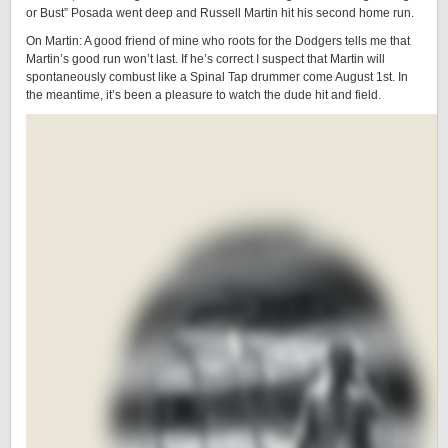
or Bust” Posada went deep and Russell Martin hit his second home run.
On Martin: A good friend of mine who roots for the Dodgers tells me that
Martin’s good run won’t last. If he’s correct I suspect that Martin will
spontaneously combust like a Spinal Tap drummer come August 1st. In
the meantime, it’s been a pleasure to watch the dude hit and field.