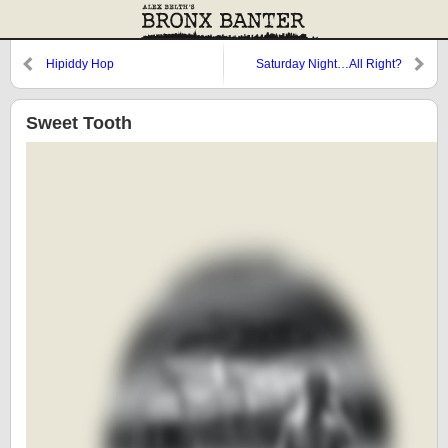
Hipiddy Hop
Saturday Night…All Right?
Sweet Tooth