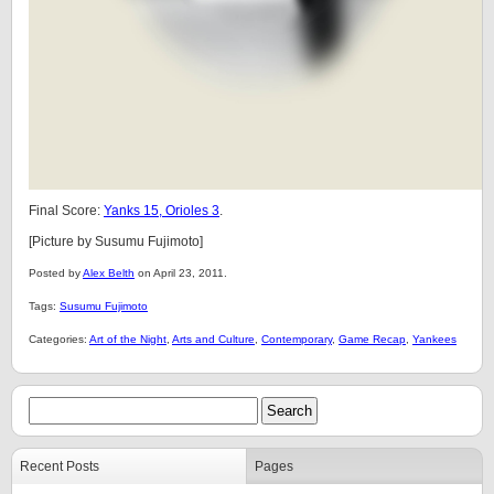
Final Score:
Yanks 15, Orioles 3
.
[Picture by Susumu Fujimoto]
Posted by
Alex Belth
on April 23, 2011.
Tags:
Susumu Fujimoto
Categories:
Art of the Night
,
Arts and Culture
,
Contemporary
,
Game Recap
,
Yankees
Recent Posts
Pages