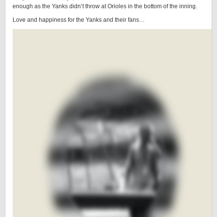
enough as the Yanks didn’t throw at Orioles in the bottom of the inning.
Love and happiness for the Yanks and their fans…