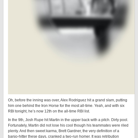
Oh, before the inning was over, Alex Rodriguez hit a grand slam, putting
him one behind the Iron Horse for the most all-time. Yeah, and with six
RBI tonight, he’s now 12th on the all-time RBI list.
In the 9th, Josh Rupe hit Martin in the upper back with a pitch. Dirty pool.
Fortunately, Martin did not lose his cool though his teammates were riled
plenty. And then sweet karma, Brett Gardner, the very definition of a
banjo-hitter these days, cranked a two-run homer. It was retribution