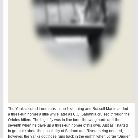
The Yanks scored three runs in the first inning and Russell Martin added
a three-run homer a little while later as C.C. Sabathia cruised through the
Orioles hitters. The big lefty was in fine form, throwing hard, until the
seventh when he gave up a three-run homer of his own. Just as I started
to grumble about the possibility of Soriano and Rivera being needed,
however, the Yanks got those runs back in the eighth when Jorge “Dinger