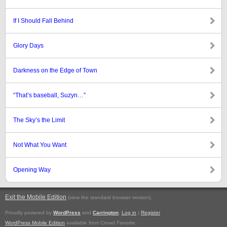
If I Should Fall Behind
Glory Days
Darkness on the Edge of Town
“That’s baseball, Suzyn…”
The Sky’s the Limit
Not What You Want
Opening Way
Exit the Mobile Edition
.
(view the standard browser version)
Proudly powered by
WordPress
and
Carrington
.
Log in
|
Register
WordPress Mobile Edition
available from Crowd Favorite.