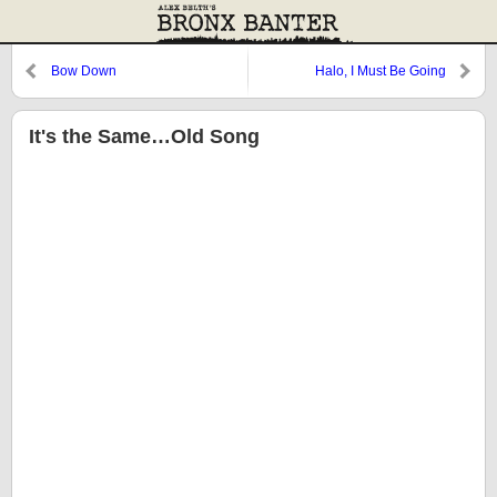
Bow Down
Halo, I Must Be Going
It's the Same…Old Song