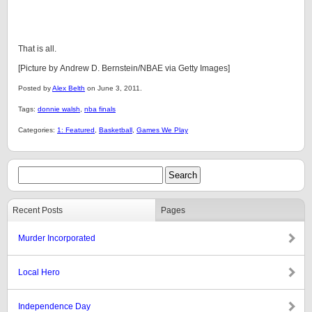
That is all.
[Picture by Andrew D. Bernstein/NBAE via Getty Images]
Posted by
Alex Belth
on June 3, 2011.
Tags:
donnie walsh
,
nba finals
Categories:
1: Featured
,
Basketball
,
Games We Play
Recent Posts
Pages
Murder Incorporated
Local Hero
Independence Day