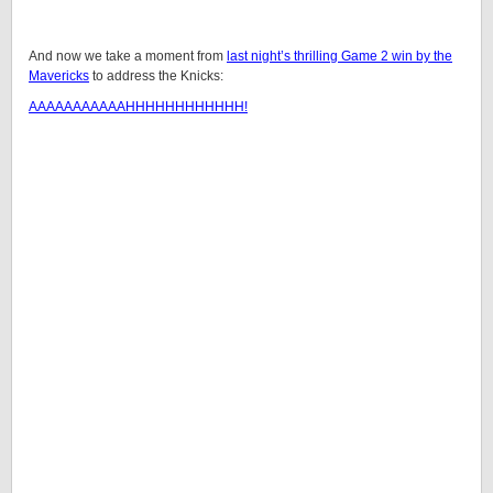
And now we take a moment from
last night’s thrilling Game 2 win by the
Mavericks
to address the Knicks:
AAAAAAAAAAAHHHHHHHHHHHH!