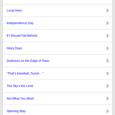
Local Hero
Independence Day
If I Should Fall Behind
Glory Days
Darkness on the Edge of Town
“That’s baseball, Suzyn…”
The Sky’s the Limit
Not What You Want
Opening Way