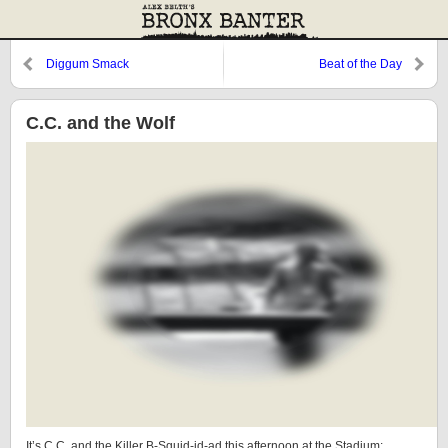
Diggum Smack
Beat of the Day
C.C. and the Wolf
It’s C.C. and the Killer B-Squid-id-ad this afternoon at the Stadium: