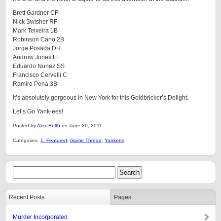
Brett Gardner CF
Nick Swisher RF
Mark Teixeira 1B
Robinson Cano 2B
Jorge Posada DH
Andruw Jones LF
Eduardo Nunez SS
Francisco Cervelli C
Ramiro Pena 3B
It’s absolutely gorgeous in New York for this Goldbricker’s Delight.
Let’s Go Yank-ees!
Posted by
Alex Belth
on June 30, 2011.
Categories:
1: Featured
,
Game Thread
,
Yankees
Recent Posts
Pages
Murder Incorporated