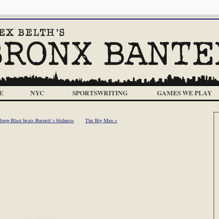
E
NYC
SPORTSWRITING
GAMES WE PLAY
oop-Blast beats Burnett’s blahness
The Big Man >