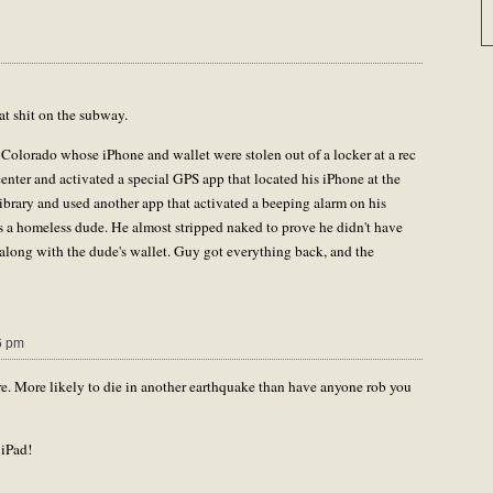
hat shit on the subway.
 Colorado whose iPhone and wallet were stolen out of a locker at a rec
center and activated a special GPS app that located his iPhone at the
ibrary and used another app that activated a beeping alarm on his
as a homeless dude. He almost stripped naked to prove he didn't have
 along with the dude's wallet. Guy got everything back, and the
6 pm
re. More likely to die in another earthquake than have anyone rob you
 iPad!