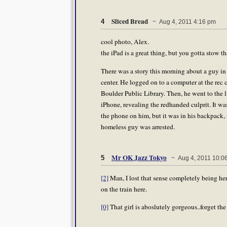
Sliced Bread
4
~ Aug 4, 2011 4:16 pm
cool photo, Alex.
the iPad is a great thing, but you gotta stow t
There was a story this morning about a guy in
center. He logged on to a computer at the rec 
Boulder Public Library. Then, he went to the l
iPhone, revealing the redhanded culprit. It w
the phone on him, but it was in his backpack,
homeless guy was arrested.
Mr OK Jazz Tokyo
5
~ Aug 4, 2011 10:0
[2]
Man, I lost that sense completely being he
on the train here.
[0]
That girl is aboslutely gorgeous..forget the