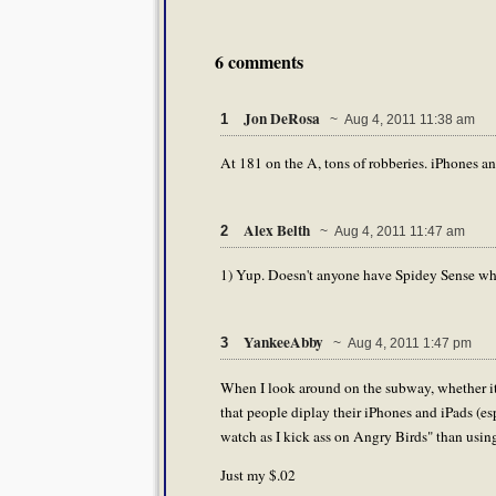
6 comments
Jon DeRosa
1
~ Aug 4, 2011 11:38 am
At 181 on the A, tons of robberies. iPhones an
Alex Belth
2
~ Aug 4, 2011 11:47 am
1) Yup. Doesn't anyone have Spidey Sense whe
YankeeAbby
3
~ Aug 4, 2011 1:47 pm
When I look around on the subway, whether it
that people diplay their iPhones and iPads (esp
watch as I kick ass on Angry Birds" than using 
Just my $.02