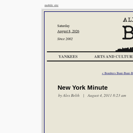
mobile site
Saturday
August 8, 2026
Since 2002
YANKEES
ARTS AND CULTUR
< Bombers Bunt-Bunt-Bl
New York Minute
by
Alex Belth
| August 4, 2011 8:23 am