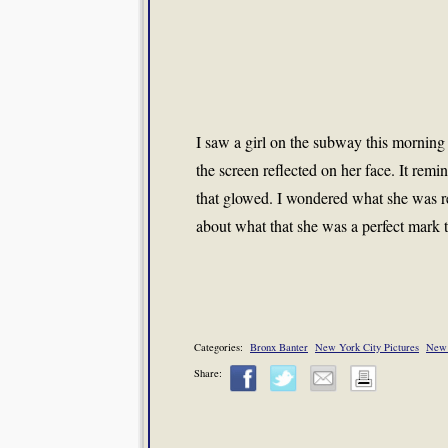
I saw a girl on the subway this morning
the screen reflected on her face. It remin
that glowed. I wondered what she was re
about what that she was a perfect mark 
Categories:
Bronx Banter
New York City Pictures
New 
Share: