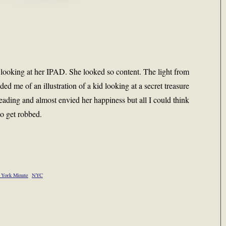
 looking at her IPAD. She looked so content. The light from
ded me of an illustration of a kid looking at a secret treasure
ading and almost envied her happiness but all I could think
to get robbed.
York Minute
NYC