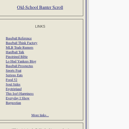
Old-School Banter Scroll
LINKS
Baseball Reference
Baseball Think Factory
MLB Trade Rumors
Hardball Talk
Pinstriped Bible
Lo Hud Yankees Blog
Baseball Prospectus
Sports Feat
Serious Eats
Food 52
Soul Sides
Egotripland
This Isn't Happiness
Everyday I Show
Bagnostian
More links...