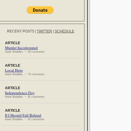
RECENT POSTS
|
TWITTER
|
SCHEDULE
ARTICLE
Murder Incorporated
Hank Waddles ~ 29 comments
ARTICLE
Local Hero
Hank Waddles ~ 75 comments
ARTICLE
Independence Day
Hank Waddles ~ 41 comments
ARTICLE
If I Should Fall Behind
Hank Waddles ~ 42 comments