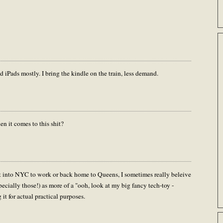
d iPads mostly. I bring the kindle on the train, less demand.
n it comes to this shit?
 into NYC to work or back home to Queens, I sometimes really beleive
ecially those!) as more of a "ooh, look at my big fancy tech-toy -
it for actual practical purposes.