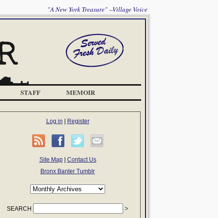
"A New York Treasure" --Village Voice
STAFF
MEMOIR
Log in
|
Register
Site Map
|
Contact Us
Bronx Banter Tumblr
SEARCH