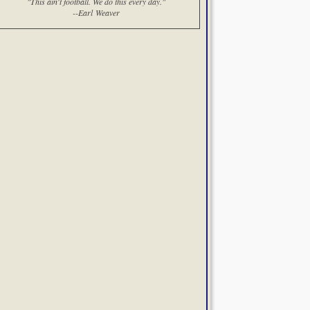
"This ain't football. We do this every day."
--Earl Weaver