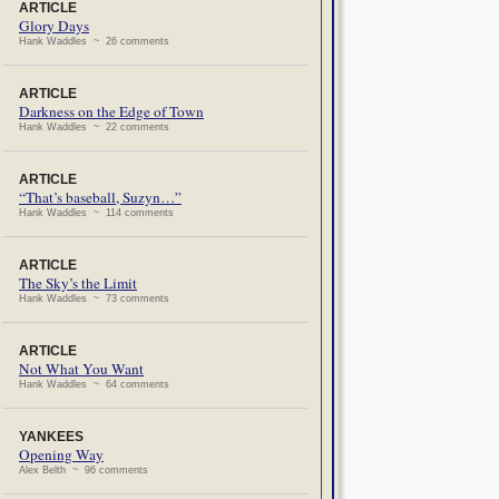
ARTICLE
Glory Days
Hank Waddles ~ 26 comments
ARTICLE
Darkness on the Edge of Town
Hank Waddles ~ 22 comments
ARTICLE
“That’s baseball, Suzyn…”
Hank Waddles ~ 114 comments
ARTICLE
The Sky’s the Limit
Hank Waddles ~ 73 comments
ARTICLE
Not What You Want
Hank Waddles ~ 64 comments
YANKEES
Opening Way
Alex Belth ~ 96 comments