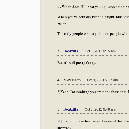
>>When does “I’ll beat you up” stop being par
When you've actually been in a fight, hurt so
again.
The only people who say that are people who 
Boatzilla
3
~ Oct 3, 2011 9:15 am
But it's still pretty funny.
Alex Belth
4
~ Oct 3, 2011 9:17 am
2)Yeah, I'm thinking you are right about that. 
Boatzilla
5
~ Oct 3, 2011 9:48 am
[4]
It would have been even funnier if the oth
anyway?