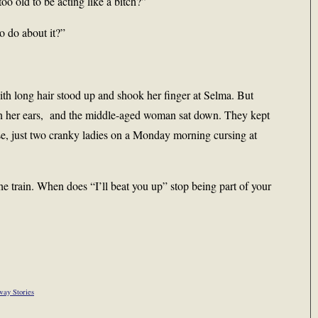
oo old to be acting like a bitch?”
o do about it?”
h long hair stood up and shook her finger at Selma. But
in her ears, and the middle-aged woman sat down. They kept
rse, just two cranky ladies on a Monday morning cursing at
the train. When does “I’ll beat you up” stop being part of your
way Stories