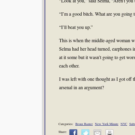
“Look at you,” said Selma, “Aren’t you t
“I’m a good bitch. What are you going t
“I’ll beat you up.”
This is when the middle-aged woman wit
Selma had her head turned, earphones 
at it some but it wasn’t going to get wo
each other.
I was left with one thought as I got off 
arsenal in an argument?
Categories:
Bronx Banter
New York Minute
NYC
Sub
Share: