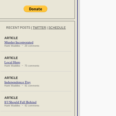
RECENT POSTS
|
TWITTER
|
SCHEDULE
ARTICLE
Murder Incorporated
Hank Waddles ~ 29 comments
ARTICLE
Local Hero
Hank Waddles ~ 75 comments
ARTICLE
Independence Day
Hank Waddles ~ 41 comments
ARTICLE
If I Should Fall Behind
Hank Waddles ~ 42 comments