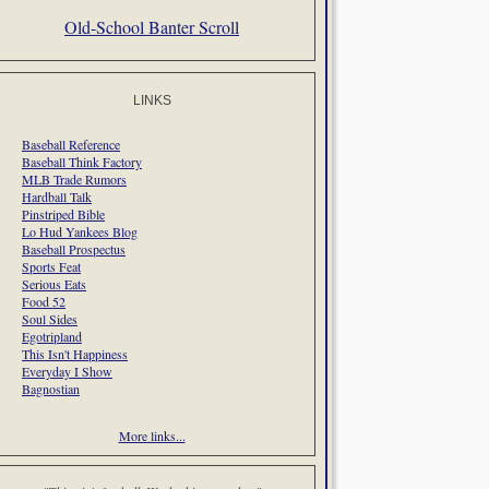
Old-School Banter Scroll
LINKS
Baseball Reference
Baseball Think Factory
MLB Trade Rumors
Hardball Talk
Pinstriped Bible
Lo Hud Yankees Blog
Baseball Prospectus
Sports Feat
Serious Eats
Food 52
Soul Sides
Egotripland
This Isn't Happiness
Everyday I Show
Bagnostian
More links...