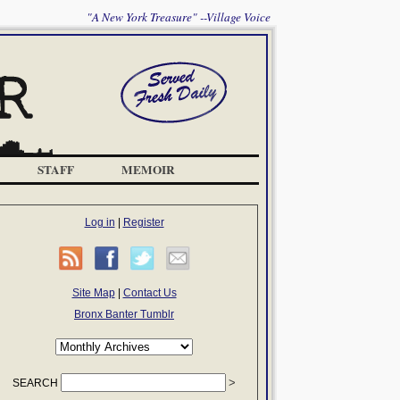
"A New York Treasure" --Village Voice
STAFF
MEMOIR
Log in
|
Register
Site Map
|
Contact Us
Bronx Banter Tumblr
SEARCH