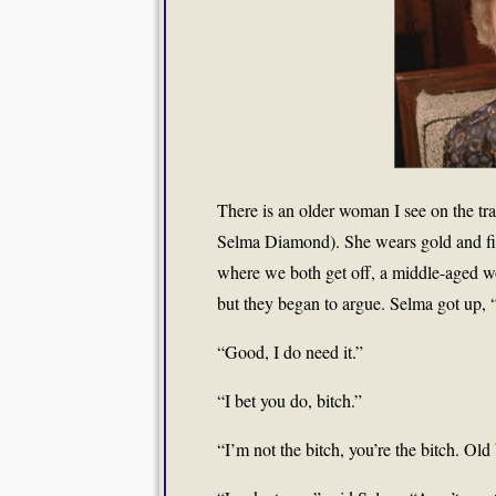
There is an older woman I see on the tr
Selma Diamond). She wears gold and fi
where we both get off, a middle-aged wom
but they began to argue. Selma got up, 
“Good, I do need it.”
“I bet you do, bitch.”
“I’m not the bitch, you’re the bitch. Old 