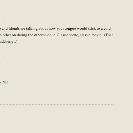
 and friends are talking about how your tongue would stick to a cold
other on daring the other to do it. Classic scene, classic movie...(That
ckberry...)
kPHI