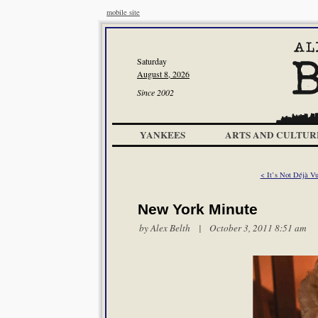
mobile site
Saturday
August 8, 2026
Since 2002
YANKEES
ARTS AND CULTUR
< It’s Not Déjà V
New York Minute
by
Alex Belth
| October 3, 2011 8:51 am