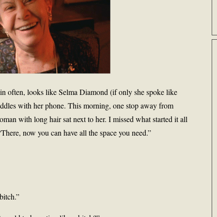
ain often, looks like Selma Diamond (if only she spoke like
ddles with her phone. This morning, one stop away from
an with long hair sat next to her. I missed what started it all
“There, now you can have all the space you need.”
bitch.”