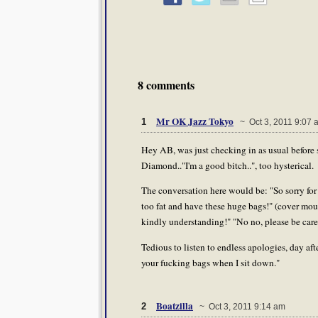
8 comments
Mr OK Jazz Tokyo
1
~ Oct 3, 2011 9:07 
Hey AB, was just checking in as usual before 
Diamond.."I'm a good bitch..", too hysterical.
The conversation here would be: "So sorry for
too fat and have these huge bags!" (cover mout
kindly understanding!" "No no, please be care
Tedious to listen to endless apologies, day 
your fucking bags when I sit down."
Boatzilla
2
~ Oct 3, 2011 9:14 am