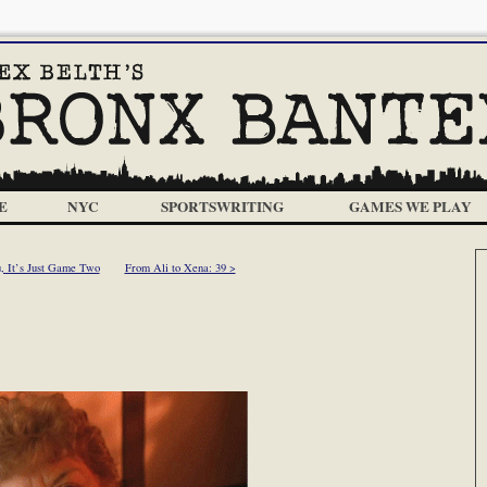
E
NYC
SPORTSWRITING
GAMES WE PLAY
u, It’s Just Game Two
From Ali to Xena: 39 >