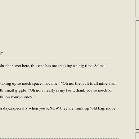
am
slumber over here, this one has me cracking up big time. Selma
 taking up so much space, madame!" "Oh no, the fault is all mine, I am
h, small giggle) "Oh no, it really is my fault, thank you so much for
ful on your journey!"
after day..especially when you KNOW they are thinking "old bag, move