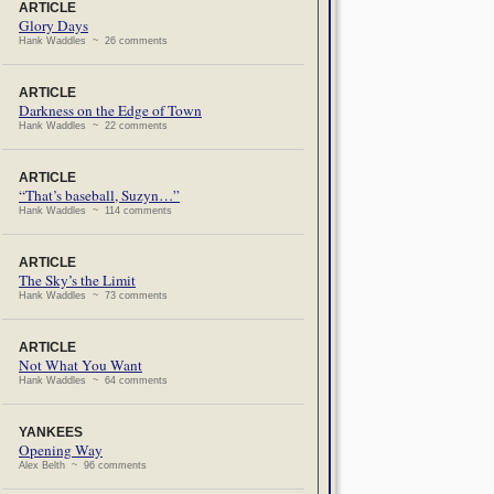
ARTICLE
Glory Days
Hank Waddles ~ 26 comments
ARTICLE
Darkness on the Edge of Town
Hank Waddles ~ 22 comments
ARTICLE
“That’s baseball, Suzyn…”
Hank Waddles ~ 114 comments
ARTICLE
The Sky’s the Limit
Hank Waddles ~ 73 comments
ARTICLE
Not What You Want
Hank Waddles ~ 64 comments
YANKEES
Opening Way
Alex Belth ~ 96 comments