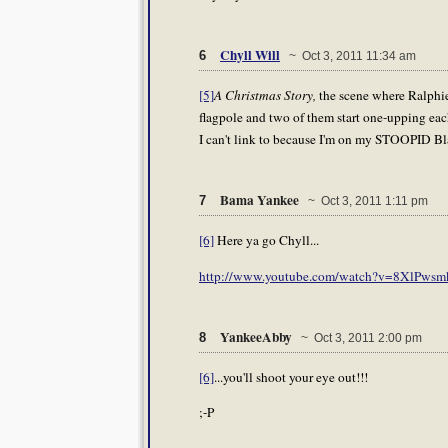
Chyll Will
6
~ Oct 3, 2011 11:34 am
[5]
A Christmas Story,
the scene where Ralphie
flagpole and two of them start one-upping each 
I can't link to because I'm on my STOOPID Bla
Bama Yankee
7
~ Oct 3, 2011 1:11 pm
[6]
Here ya go Chyll...
http://www.youtube.com/watch?v=8XlPwsm
YankeeAbby
8
~ Oct 3, 2011 2:00 pm
[6]
...you'll shoot your eye out!!!
;-P