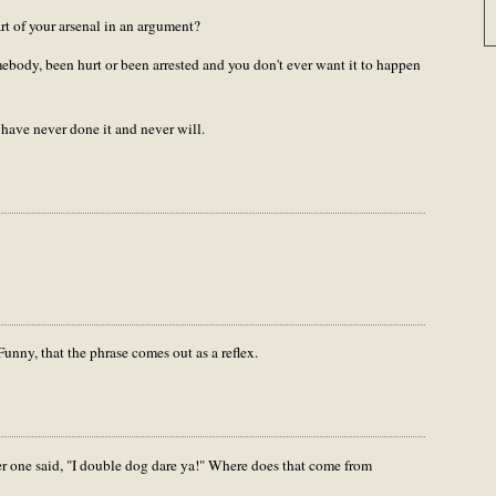
t of your arsenal in an argument?
mebody, been hurt or been arrested and you don't ever want it to happen
have never done it and never will.
Funny, that the phrase comes out as a reflex.
er one said, "I double dog dare ya!" Where does that come from