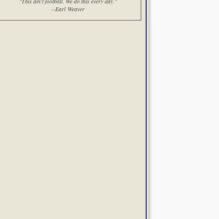
"This ain't football. We do this every day."
--Earl Weaver