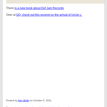
There
is a new book about Def Jam Records
.
Over at
GQ, check out this excerpt on the arrival of Uncle L.
Posted by
Alex Belth
on October 5, 2011.