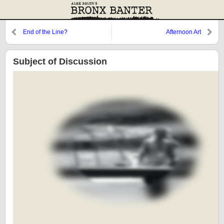
End of the Line?
Afternoon Art
Subject of Discussion