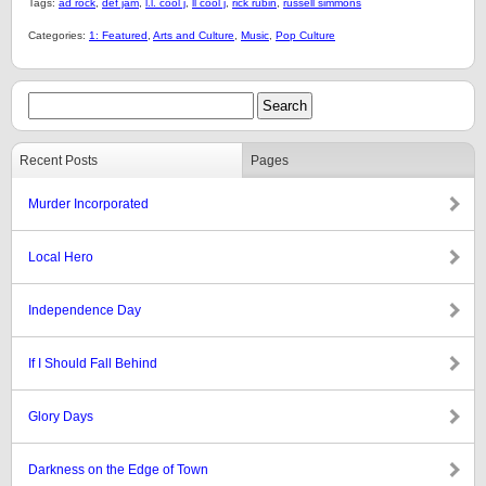
Tags:
ad rock
,
def jam
,
l.l. cool j
,
ll cool j
,
rick rubin
,
russell simmons
Categories:
1: Featured
,
Arts and Culture
,
Music
,
Pop Culture
Recent Posts
Pages
Murder Incorporated
Local Hero
Independence Day
If I Should Fall Behind
Glory Days
Darkness on the Edge of Town