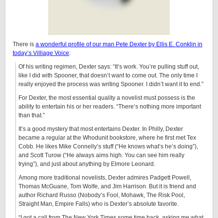
There is
a wonderful profile of our man Pete Dexter by Ellis E. Conklin in
today’s Villiage Voice
:
Of his writing regimen, Dexter says: “It’s work. You’re pulling stuff out,
like I did with Spooner, that doesn’t want to come out. The only time I
really enjoyed the process was writing Spooner. I didn’t want it to end.”
For Dexter, the most essential quality a novelist must possess is the
ability to entertain his or her readers. “There’s nothing more important
than that.”
It’s a good mystery that most entertains Dexter. In Philly, Dexter
became a regular at the Whodunit bookstore, where he first met Tex
Cobb. He likes Mike Connelly’s stuff (“He knows what’s he’s doing”),
and Scott Turow (“He always aims high. You can see him really
trying”), and just about anything by Elmore Leonard.
Among more traditional novelists, Dexter admires Padgett Powell,
Thomas McGuane, Tom Wolfe, and Jim Harrison. But it is friend and
author Richard Russo (Nobody’s Fool, Mohawk, The Risk Pool,
Straight Man, Empire Falls) who is Dexter’s absolute favorite.
“I got a call from The New York Times some time back, asking me what