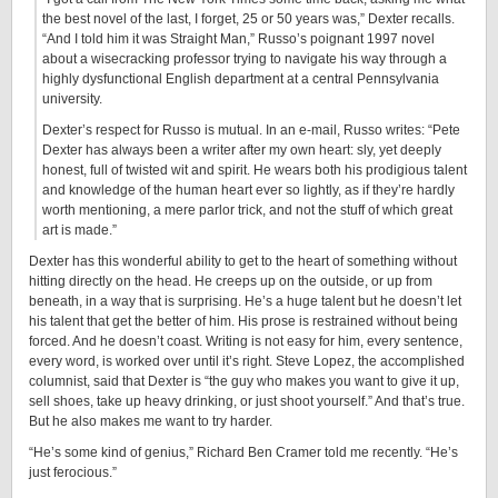
the best novel of the last, I forget, 25 or 50 years was,” Dexter recalls.
“And I told him it was Straight Man,” Russo’s poignant 1997 novel
about a wisecracking professor trying to navigate his way through a
highly dysfunctional English department at a central Pennsylvania
university.
Dexter’s respect for Russo is mutual. In an e-mail, Russo writes: “Pete
Dexter has always been a writer after my own heart: sly, yet deeply
honest, full of twisted wit and spirit. He wears both his prodigious talent
and knowledge of the human heart ever so lightly, as if they’re hardly
worth mentioning, a mere parlor trick, and not the stuff of which great
art is made.”
Dexter has this wonderful ability to get to the heart of something without
hitting directly on the head. He creeps up on the outside, or up from
beneath, in a way that is surprising. He’s a huge talent but he doesn’t let
his talent that get the better of him. His prose is restrained without being
forced. And he doesn’t coast. Writing is not easy for him, every sentence,
every word, is worked over until it’s right. Steve Lopez, the accomplished
columnist, said that Dexter is “the guy who makes you want to give it up,
sell shoes, take up heavy drinking, or just shoot yourself.” And that’s true.
But he also makes me want to try harder.
“He’s some kind of genius,” Richard Ben Cramer told me recently. “He’s
just ferocious.”