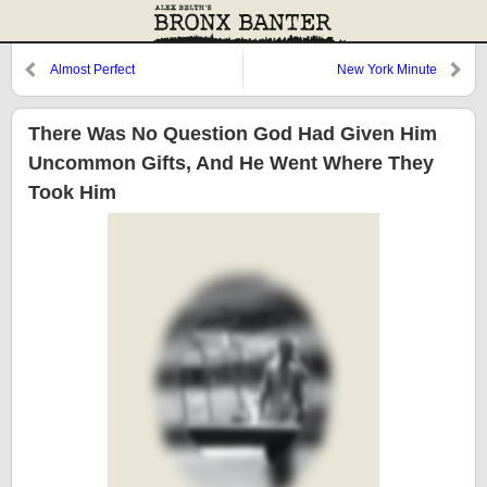
Almost Perfect
New York Minute
There Was No Question God Had Given Him
Uncommon Gifts, And He Went Where They
Took Him