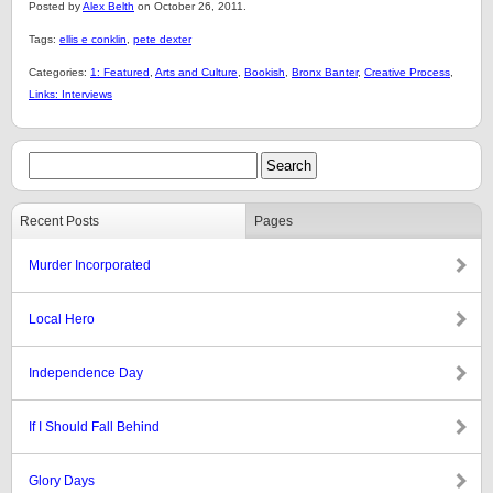
Posted by
Alex Belth
on October 26, 2011.
Tags:
ellis e conklin
,
pete dexter
Categories:
1: Featured
,
Arts and Culture
,
Bookish
,
Bronx Banter
,
Creative Process
,
Links: Interviews
Recent Posts
Pages
Murder Incorporated
Local Hero
Independence Day
If I Should Fall Behind
Glory Days