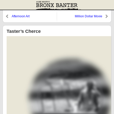
Afternoon Art
Million Dollar Movie
Taster’s Cherce