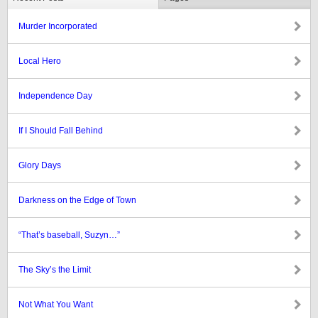
Murder Incorporated
Local Hero
Independence Day
If I Should Fall Behind
Glory Days
Darkness on the Edge of Town
“That’s baseball, Suzyn…”
The Sky’s the Limit
Not What You Want