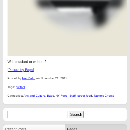
With mustard or without?
[
Picture by Bags
]
Posted by
Alex Belth
on November 21, 2011.
Tags:
pretzel
Categories:
Arts and Culture
,
Bags
,
NY Food
,
Staff
,
street food
,
Taster's Cherce
Recent Posts
Pages