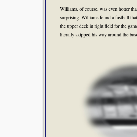
Williams, of course, was even hotter t
surprising. Williams found a fastball th
the upper deck in right field for the g
literally skipped his way around the bas