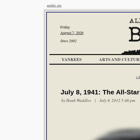
mobile site
Friday
August 7, 2026
Since 2002
YANKEES
ARTS AND CULTUR
< B
July 8, 1941: The All-St
by
Hank Waddles
| July 8, 2012 5:46 pm