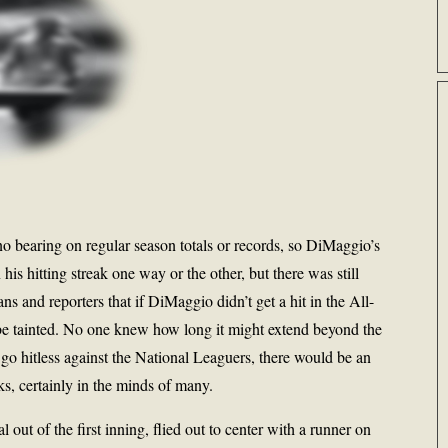
no bearing on regular season totals or records, so DiMaggio’s
his hitting streak one way or the other, but there was still
s and reporters that if DiMaggio didn’t get a hit in the All-
e tainted. No one knew how long it might extend beyond the
go hitless against the National Leaguers, there would be an
oks, certainly in the minds of many.
 out of the first inning, flied out to center with a runner on