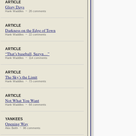
ARTICLE
Glory Days
Hank Waddles ~ 26 comments
ARTICLE
Darkness on the Edge of Town
Hank Waddles ~ 22 comments
ARTICLE
“That’s baseball, Suzyn…”
Hank Waddles ~ 114 comments
ARTICLE
The Sky’s the Limit
Hank Waddles ~ 73 comments
ARTICLE
Not What You Want
Hank Waddles ~ 64 comments
YANKEES
Opening Way
Alex Belth ~ 96 comments