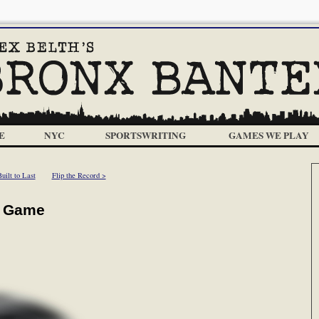
E
NYC
SPORTSWRITING
GAMES WE PLAY
uilt to Last
Flip the Record >
ar Game