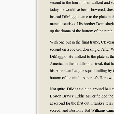
second in the fourth, then walked and s
today, he would’ve been showered, dres
instead DiMaggio came to the plate in t
mental asterisks. His brother Dom singl
up the drama of the bottom of the ninth.
With one out in the final frame, Clevel
second on a Joe Gordon single. After Wa
DiMaggio. He walked to the plate as the 
America in the middle of a streak that h
his American League squad trailing by 
bottom of the ninth. America’s Hero wou
Not quite. DiMaggio hit a ground ball t
Boston Braves’ Eddie Miller fielded the
at second for the first out. Franks’s rel
scored, and Boston’s Ted Williams cam