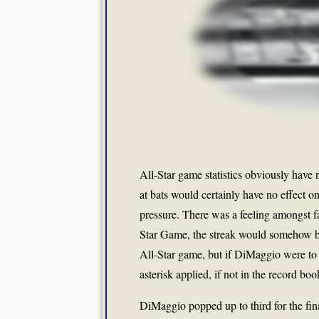
All-Star game statistics obviously have 
at bats would certainly have no effect on 
pressure. There was a feeling amongst fan
Star Game, the streak would somehow b
All-Star game, but if DiMaggio were to 
asterisk applied, if not in the record bo
DiMaggio popped up to third for the final