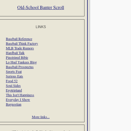
Old-School Banter Scroll
LINKS
Baseball Reference
Baseball Think Factory
MLB Trade Rumors
Hardball Talk
Pinstriped Bible
Lo Hud Yankees Blog
Baseball Prospectus
Sports Feat
Serious Eats
Food 52
Soul Sides
Egotripland
This Isn't Happiness
Everyday I Show
Bagnostian
More links...