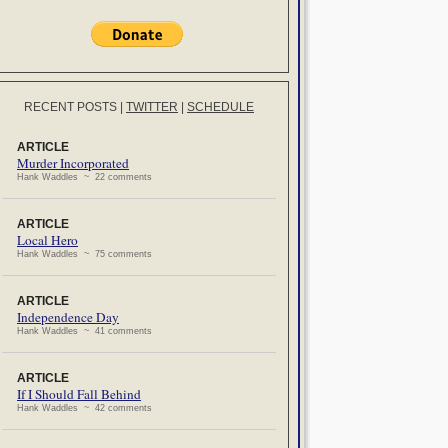
RECENT POSTS
|
TWITTER
|
SCHEDULE
ARTICLE
Murder Incorporated
Hank Waddles ~ 22 comments
ARTICLE
Local Hero
Hank Waddles ~ 75 comments
ARTICLE
Independence Day
Hank Waddles ~ 41 comments
ARTICLE
If I Should Fall Behind
Hank Waddles ~ 42 comments