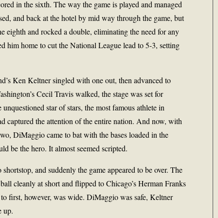
cored in the sixth. The way the game is played and managed
sed, and back at the hotel by mid way through the game, but
he eighth and rocked a double, eliminating the need for any
ed him home to cut the National League lead to 5-3, setting
and’s Ken Keltner singled with one out, then advanced to
shington’s Cecil Travis walked, the stage was set for
unquestioned star of stars, the most famous athlete in
ad captured the attention of the entire nation. And now, with
two, DiMaggio came to bat with the bases loaded in the
ld be the hero. It almost seemed scripted.
o shortstop, and suddenly the game appeared to be over. The
 ball cleanly at short and flipped to Chicago’s Herman Franks
ay to first, however, was wide. DiMaggio was safe, Keltner
e up.