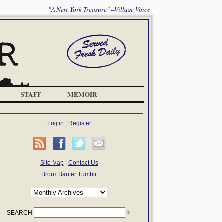
"A New York Treasure" --Village Voice
STAFF
MEMOIR
Log in
|
Register
Site Map
|
Contact Us
Bronx Banter Tumblr
SEARCH