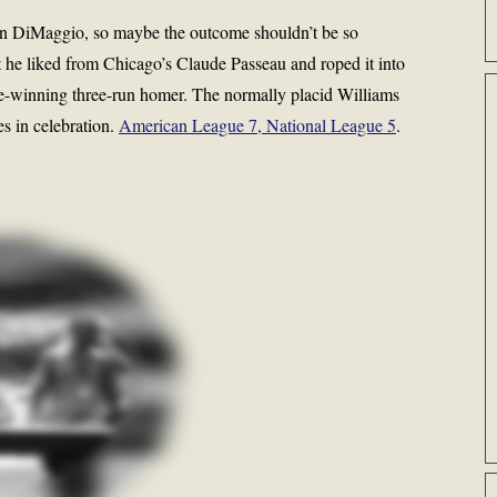
han DiMaggio, so maybe the outcome shouldn’t be so
at he liked from Chicago’s Claude Passeau and roped it into
ame-winning three-run homer. The normally placid Williams
es in celebration.
American League 7, National League 5
.