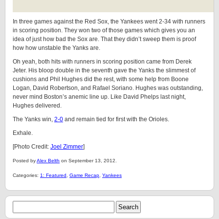
In three games against the Red Sox, the Yankees went 2-34 with runners
in scoring position. They won two of those games which gives you an
idea of just how bad the Sox are. That they didn’t sweep them is proof
how how unstable the Yanks are.
Oh yeah, both hits with runners in scoring position came from Derek
Jeter. His bloop double in the seventh gave the Yanks the slimmest of
cushions and Phil Hughes did the rest, with some help from Boone
Logan, David Robertson, and Rafael Soriano. Hughes was outstanding,
never mind Boston’s anemic line up. Like David Phelps last night,
Hughes delivered.
The Yanks win,
2-0
and remain tied for first with the Orioles.
Exhale.
[Photo Credit:
Joel Zimmer
]
Posted by
Alex Belth
on September 13, 2012.
Categories:
1: Featured
,
Game Recap
,
Yankees