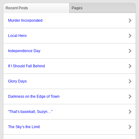
Recent Posts
Pages
Murder Incorporated
Local Hero
Independence Day
If I Should Fall Behind
Glory Days
Darkness on the Edge of Town
“That’s baseball, Suzyn…”
The Sky’s the Limit