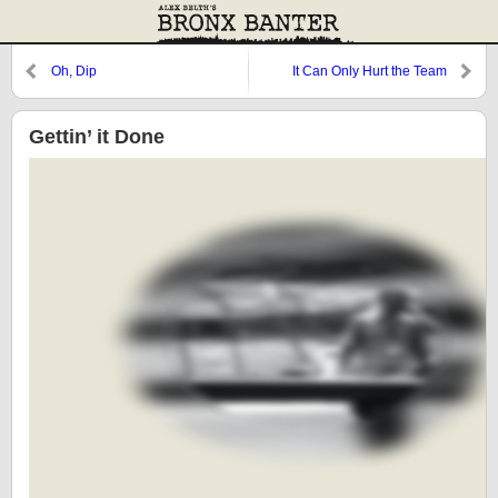
Oh, Dip
It Can Only Hurt the Team
Gettin’ it Done