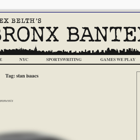
E
NYC
SPORTSWRITING
GAMES WE PLAY
Tag:
stan isaacs
omments