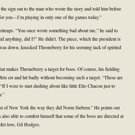
the sign out to the man who wrote the story and told him before
for you—I’m playing in only one of the games today.”
writeups. “You once wrote something bad about me,” he said to
said anything, did I?” He didn’t. The piece, which the president is
 was down, knocked Throneberry for his seeming lack of spirited
 that makes Throneberry a target for boos. Of course, his fielding
 Mets err and hit badly without becoming such a target. “These are
 I were to start dashing about like little Elio Chacon just to
y.”
ut of New York the way they did Norm Siebern.” He points out
also able to comfort himself that some of the boos are directed at
Met love, Gil Hodges.