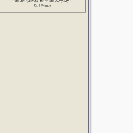
"This ain't football. We do this every day."
--Earl Weaver