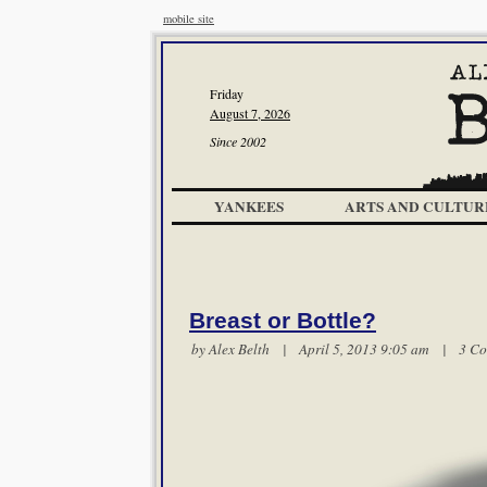
mobile site
Friday
August 7, 2026
Since 2002
YANKEES
ARTS AND CULTUR
Breast or Bottle?
by
Alex Belth
| April 5, 2013 9:05 am |
3 C