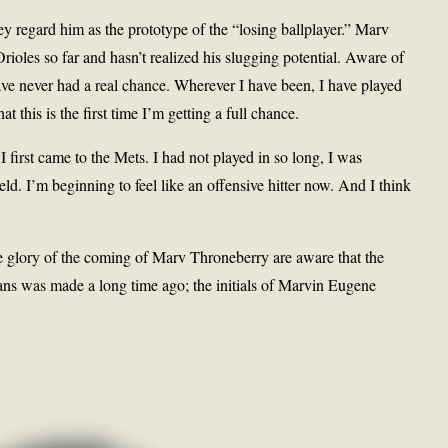
y regard him as the prototype of the “losing ballplayer.” Marv
rioles so far and hasn’t realized his slugging potential. Aware of
ave never had a real chance. Wherever I have been, I have played
at this is the first time I’m getting a full chance.
I first came to the Mets. I had not played in so long, I was
ield. I’m beginning to feel like an offensive hitter now. And I think
e glory of the coming of Marv Throneberry are aware that the
ns was made a long time ago; the initials of Marvin Eugene