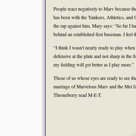
People react negatively to Marv because the
has been with the Yankees, Athletics, and O
the rap against him, Mary says: “So far I h
behind an established first baseman. I feel th
“I think I wasn’t nearly ready to play when 
defensive at the plate and not sharp in the f
my fielding will get better as I play more.”
Those of us whose eyes are ready to see th
marriage of Marvelous Marv and the Met fa
Throneberry read M-E-T.