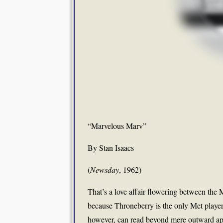
“Marvelous Marv”
By Stan Isaacs
(
Newsday
, 1962)
That’s a love affair flowering between the 
because Throneberry is the only Met player
however, can read beyond mere outward appe