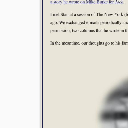
a story he wrote on Mike Burke for
Jock
.
I met Stan at a session of The New York (ba
ago. We exchanged e-mails periodically and
permission, two columns that he wrote in the
In the meantime, our thoughts go to his fam