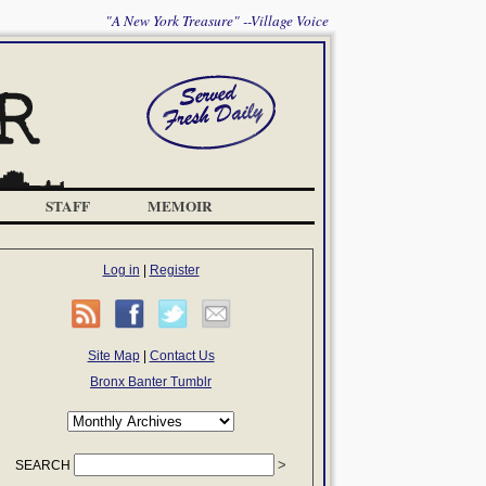
"A New York Treasure" --Village Voice
STAFF
MEMOIR
Log in
|
Register
Site Map
|
Contact Us
Bronx Banter Tumblr
SEARCH