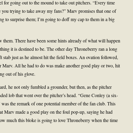
l for going out to the mound to take out pitchers. “Every time
re you trying to take away my fans?” Marv promises that one of
ing to surprise them; I’m going to doff my cap to them in a big
 wow them. There have been some hints already of what will happen
thing it is destined to be. The other day Throneberry ran a long
t stab just as he almost hit the field boxes. An ovation followed,
or Marv. All he had to do was make another good play or two, hit
g out of his glove.
ard, he not only fumbled a grounder, but then, as the pitcher
ded lob that went over the pitcher’s head. “Gene Conley (a six-
,” was the remark of one potential member of the fan club. This
at Marv made a good play on the foul pop-up, saying he had
how much this bloke is going to love Throneberry when the time