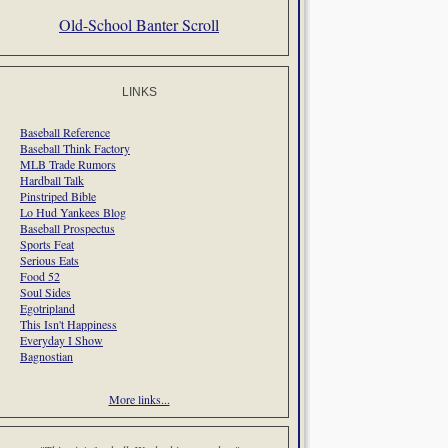
Old-School Banter Scroll
LINKS
Baseball Reference
Baseball Think Factory
MLB Trade Rumors
Hardball Talk
Pinstriped Bible
Lo Hud Yankees Blog
Baseball Prospectus
Sports Feat
Serious Eats
Food 52
Soul Sides
Egotripland
This Isn't Happiness
Everyday I Show
Bagnostian
More links...