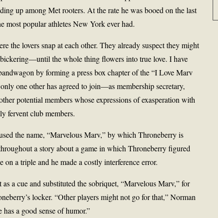
ilding up among Met rooters. At the rate he was booed on the last
he most popular athletes New York ever had.
here the lovers snap at each other. They already suspect they might
e bickering—until the whole thing flowers into true love. I have
e bandwagon by forming a press box chapter of the “I Love Marv
 only one other has agreed to join—as membership secretary,
other potential members whose expressions of exasperation with
lly fervent club members.
 used the name, “Marvelous Marv,” by which Throneberry is
 throughout a story about a game in which Throneberry figured
 on a triple and he made a costly interference error.
s a cue and substituted the sobriquet, “Marvelous Marv,” for
eberry’s locker. “Other players might not go for that,” Norman
he has a good sense of humor.”