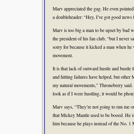
Marv appreciated the gag. He even pointed 
a doubleheader: “Hey, I’ve got good news 
Marv is too big a man to be upset by bad 
the president of his fan club, “but I never 
sorry for because it kicked a man when he
movement.
It is that lack of outward hustle and bustle
and hitting failures have helped, but other
my natural movements,” Throneberry said. “If
look as if I were hustling, it would be phon
Marv says, “They’re not going to run me o
that Mickey Mantle used to be booed. He is 
him because he plays instead of the No. 1 