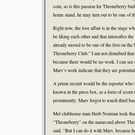
coin, so is this passion for Throneberry bu
home stand, he may turn out to be one of t
Right now, the love affair is in the stage w
be liking each other and that intensifies th
already moved to be one of the first on th
Throneberry Club.” I am not disturbed that
because there would be no work. I can see 
Marv’s work indicate that they are potentia
A prime recruit would be the reporter who
known in the press box, as a form of scorn
prominently: Marv forgot to touch third base
Met clubhouse man Herb Norman took that a
“Throneberry” on the namecard above Thron
said. “But I can do it with Marv, because 