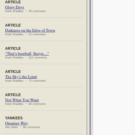
ARTICLE
Glory Days
Hank Waddles ~ 26 comments
ARTICLE
Darkness on the Edge of Town
Hank Waddles ~ 22 comments
ARTICLE
“That’s baseball, Suzyn…”
Hank Waddles ~ 114 comments
ARTICLE
The Sky’s the Limit
Hank Waddles ~ 73 comments
ARTICLE
Not What You Want
Hank Waddles ~ 64 comments
YANKEES
Opening Way
Alex Belth ~ 96 comments