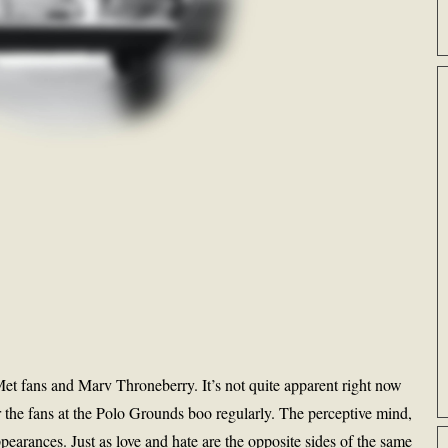
Met fans and Marv Throneberry. It’s not quite apparent right now
 the fans at the Polo Grounds boo regularly. The perceptive mind,
arances. Just as love and hate are the opposite sides of the same