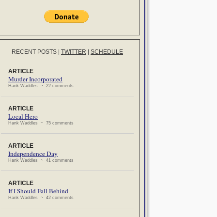
RECENT POSTS
|
TWITTER
|
SCHEDULE
ARTICLE
Murder Incorporated
Hank Waddles ~ 22 comments
ARTICLE
Local Hero
Hank Waddles ~ 75 comments
ARTICLE
Independence Day
Hank Waddles ~ 41 comments
ARTICLE
If I Should Fall Behind
Hank Waddles ~ 42 comments