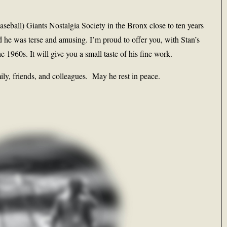
seball) Giants Nostalgia Society in the Bronx close to ten years
 he was terse and amusing. I’m proud to offer you, with Stan’s
 1960s. It will give you a small taste of his fine work.
ily, friends, and colleagues. May he rest in peace.