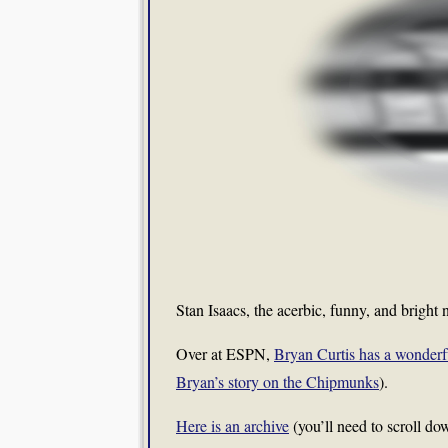
Stan Isaacs, the acerbic, funny, and brigh
Over at ESPN,
Bryan Curtis has a wonderfu
Bryan’s story on the Chipmunks
).
Here is an archive
(you’ll need to scroll do