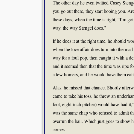
The other day he even twitted Casey Stenge
you go out there, they start booing you. A
these days, when the time is right, “I’m go
way, the way Stengel does.”
If he does it at the right time, he should
when the love affair does turn into the mad 
way for a foul pop, then caught it with a def
and it seemed then that the time was ripe f
a few homers, and he would have them eatin
Alas, he missed that chance. Shortly afterw
came to take his toss, he threw an underhan
foot, eight-inch pitcher) would have had it
was the same chap who refused to admit th
overrun the ball. Which just goes to show 
comes.