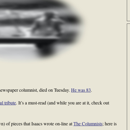
t newspaper columnist, died on Tuesday.
He was 83
.
l tribute
. It’s a must-read (and while you are at it, check out
wn) of pieces that Isaacs wrote on-line at
The Columnists
; here is