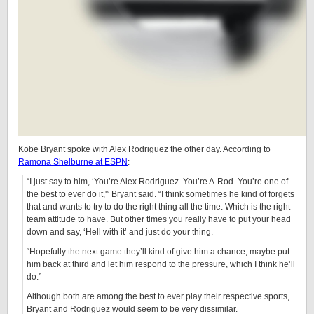
Kobe Bryant spoke with Alex Rodriguez the other day. According to
Ramona Shelburne at ESPN
:
“I just say to him, ‘You’re Alex Rodriguez. You’re A-Rod. You’re one of
the best to ever do it,'” Bryant said. “I think sometimes he kind of forgets
that and wants to try to do the right thing all the time. Which is the right
team attitude to have. But other times you really have to put your head
down and say, ‘Hell with it’ and just do your thing.
“Hopefully the next game they’ll kind of give him a chance, maybe put
him back at third and let him respond to the pressure, which I think he’ll
do.”
Although both are among the best to ever play their respective sports,
Bryant and Rodriguez would seem to be very dissimilar.