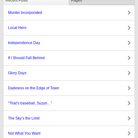
Recent Posts
Pages
Murder Incorporated
Local Hero
Independence Day
If I Should Fall Behind
Glory Days
Darkness on the Edge of Town
“That’s baseball, Suzyn…”
The Sky’s the Limit
Not What You Want