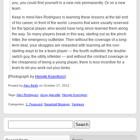
you, you could find yourself in a new role permanently. Or on a new
team.
Keep in mind Alex Rodriguez is learning these lessons at the tail end
of his career, in front of the world. Lessons that were usually reserved
for the typical player, who would have long since learned them along
the way. So many players break in this way, starting out as the pinch
hitter, the emergency outfielder. Then without the coverage of a long-
term deal, your struggles are rewarded with learning all the non-
starting ways to be a team player — the fourth outfielder, the double-
switch guy, the utility infielder — and without the contract coverage or
the cheapness of being a young player, there is less incentive for a
team to let you work out your kinks.
[Photograph by
Hengki Koentjoro
]
Posted by
Alex Belth
on October 17, 2012.
Tags:
Alex Rodriguez
,
doug glanville
,
Hengki Koentjoro
Categories:
1: Featured
,
Baseball Musings
,
Yankees