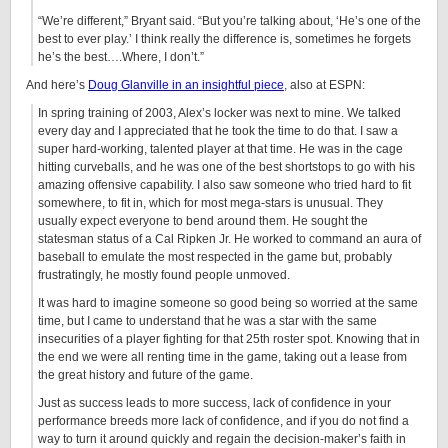
“We’re different,” Bryant said. “But you’re talking about, ‘He’s one of the
best to ever play.’ I think really the difference is, sometimes he forgets
he’s the best….Where, I don’t.”
And here’s
Doug Glanville in an insightful piece
, also at ESPN:
In spring training of 2003, Alex’s locker was next to mine. We talked
every day and I appreciated that he took the time to do that. I saw a
super hard-working, talented player at that time. He was in the cage
hitting curveballs, and he was one of the best shortstops to go with his
amazing offensive capability. I also saw someone who tried hard to fit
somewhere, to fit in, which for most mega-stars is unusual. They
usually expect everyone to bend around them. He sought the
statesman status of a Cal Ripken Jr. He worked to command an aura of
baseball to emulate the most respected in the game but, probably
frustratingly, he mostly found people unmoved.
It was hard to imagine someone so good being so worried at the same
time, but I came to understand that he was a star with the same
insecurities of a player fighting for that 25th roster spot. Knowing that in
the end we were all renting time in the game, taking out a lease from
the great history and future of the game.
Just as success leads to more success, lack of confidence in your
performance breeds more lack of confidence, and if you do not find a
way to turn it around quickly and regain the decision-maker’s faith in