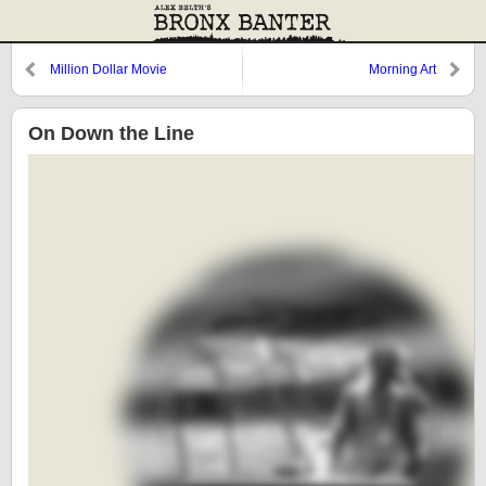
Million Dollar Movie
Morning Art
On Down the Line