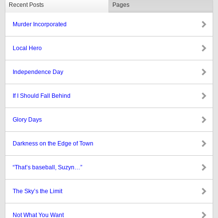
Recent Posts
Pages
Murder Incorporated
Local Hero
Independence Day
If I Should Fall Behind
Glory Days
Darkness on the Edge of Town
“That’s baseball, Suzyn…”
The Sky’s the Limit
Not What You Want