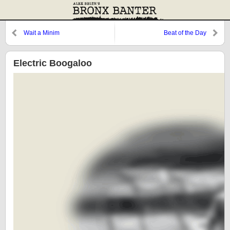
Wait a Minim
Beat of the Day
Electric Boogaloo