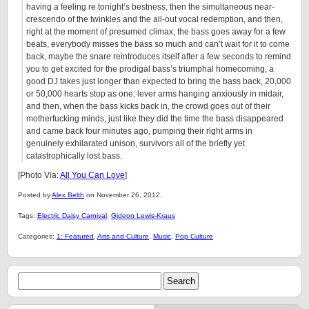
having a feeling re tonight’s bestness, then the simultaneous near-
crescendo of the twinkles and the all-out vocal redemption, and then,
right at the moment of presumed climax, the bass goes away for a few
beats, everybody misses the bass so much and can’t wait for it to come
back, maybe the snare reintroduces itself after a few seconds to remind
you to get excited for the prodigal bass’s triumphal homecoming, a
good DJ takes just longer than expected to bring the bass back, 20,000
or 50,000 hearts stop as one, lever arms hanging anxiously in midair,
and then, when the bass kicks back in, the crowd goes out of their
motherfucking minds, just like they did the time the bass disappeared
and came back four minutes ago, pumping their right arms in
genuinely exhilarated unison, survivors all of the briefly yet
catastrophically lost bass.
[Photo Via:
All You Can Love
]
Posted by
Alex Belth
on November 26, 2012.
Tags:
Electric Daisy Carnival
,
Gideon Lewis-Kraus
Categories:
1: Featured
,
Arts and Culture
,
Music
,
Pop Culture