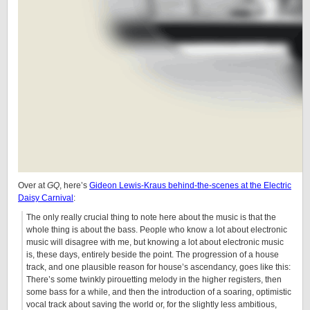
Over at
GQ
, here’s
Gideon Lewis-Kraus behind-the-scenes at the Electric
Daisy Carnival
:
The only really crucial thing to note here about the music is that the
whole thing is about the bass. People who know a lot about electronic
music will disagree with me, but knowing a lot about electronic music
is, these days, entirely beside the point. The progression of a house
track, and one plausible reason for house’s ascendancy, goes like this:
There’s some twinkly pirouetting melody in the higher registers, then
some bass for a while, and then the introduction of a soaring, optimistic
vocal track about saving the world or, for the slightly less ambitious,