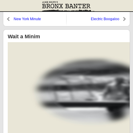
New York Minute
Electric Boogaloo
Wait a Minim