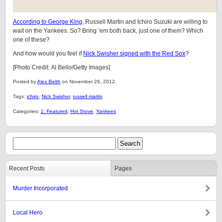
According to George King
, Russell Martin and Ichiro Suzuki are willing to
wait on the Yankees. So? Bring ’em both back, just one of them? Which
one of these?
And how would you feel if
Nick Swisher signed with the Red Sox
?
[Photo Credit: Al Bello/Getty Images]
Posted by
Alex Belth
on November 26, 2012.
Tags:
ichiro
,
Nick Swisher
,
russell martin
Categories:
1: Featured
,
Hot Stove
,
Yankees
Recent Posts
Pages
Murder Incorporated
Local Hero