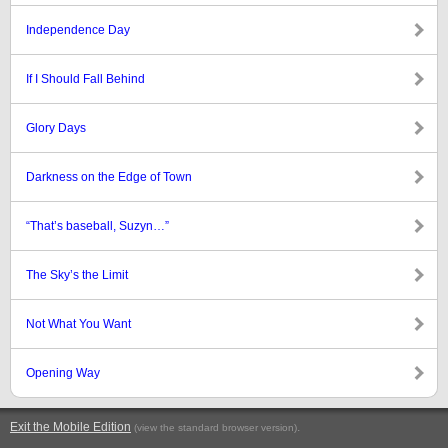
Independence Day
If I Should Fall Behind
Glory Days
Darkness on the Edge of Town
“That’s baseball, Suzyn…”
The Sky’s the Limit
Not What You Want
Opening Way
Exit the Mobile Edition
.
(view the standard browser version)