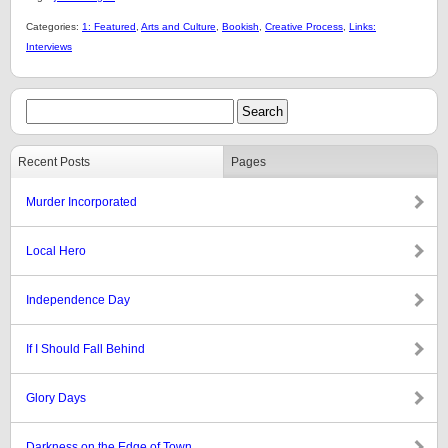
Categories:
1: Featured
,
Arts and Culture
,
Bookish
,
Creative Process
,
Links:
Interviews
Recent Posts
Pages
Murder Incorporated
Local Hero
Independence Day
If I Should Fall Behind
Glory Days
Darkness on the Edge of Town