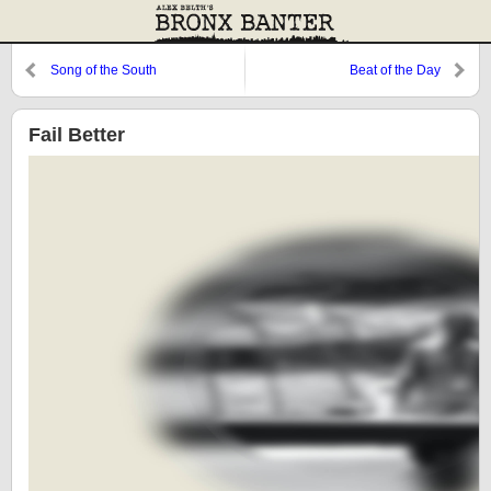
Song of the South
Beat of the Day
Fail Better