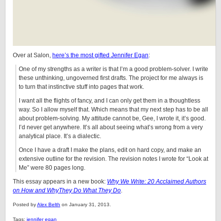
Over at Salon,
here’s the most gifted Jennifer Egan
:
One of my strengths as a writer is that I’m a good problem-solver. I write
these unthinking, ungoverned first drafts. The project for me always is
to turn that instinctive stuff into pages that work.
I want all the flights of fancy, and I can only get them in a thoughtless
way. So I allow myself that. Which means that my next step has to be all
about problem-solving. My attitude cannot be, Gee, I wrote it, it’s good.
I’d never get anywhere. It’s all about seeing what’s wrong from a very
analytical place. It’s a dialectic.
Once I have a draft I make the plans, edit on hard copy, and make an
extensive outline for the revision. The revision notes I wrote for “Look at
Me” were 80 pages long.
This essay appears in a new book:
Why We Write: 20 Acclaimed Authors
on How and WhyThey Do What They Do
.
Posted by
Alex Belth
on January 31, 2013.
Tags:
jennifer egan