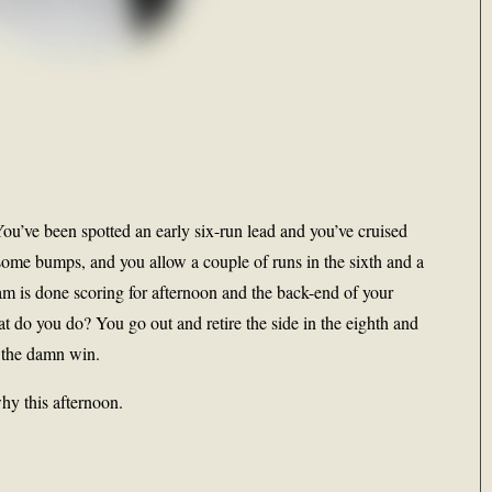
ou’ve been spotted an early six-run lead and you’ve cruised
, some bumps, and you allow a couple of runs in the sixth and a
am is done scoring for afternoon and the back-end of your
t do you do? You go out and retire the side in the eighth and
t the damn win.
hy this afternoon.