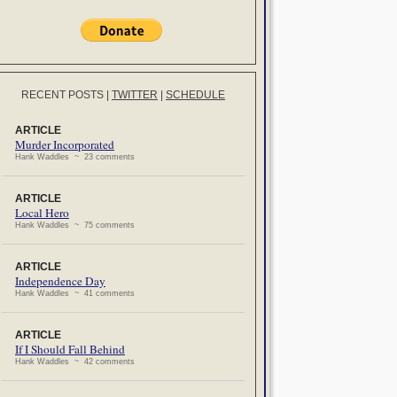
RECENT POSTS
|
TWITTER
|
SCHEDULE
ARTICLE
Murder Incorporated
Hank Waddles ~ 23 comments
ARTICLE
Local Hero
Hank Waddles ~ 75 comments
ARTICLE
Independence Day
Hank Waddles ~ 41 comments
ARTICLE
If I Should Fall Behind
Hank Waddles ~ 42 comments