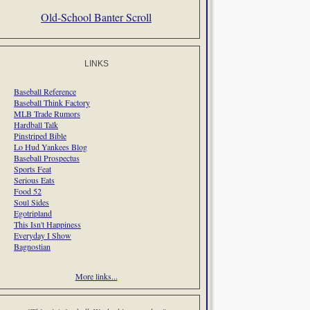
Old-School Banter Scroll
LINKS
Baseball Reference
Baseball Think Factory
MLB Trade Rumors
Hardball Talk
Pinstriped Bible
Lo Hud Yankees Blog
Baseball Prospectus
Sports Feat
Serious Eats
Food 52
Soul Sides
Egotripland
This Isn't Happiness
Everyday I Show
Bagnostian
More links...