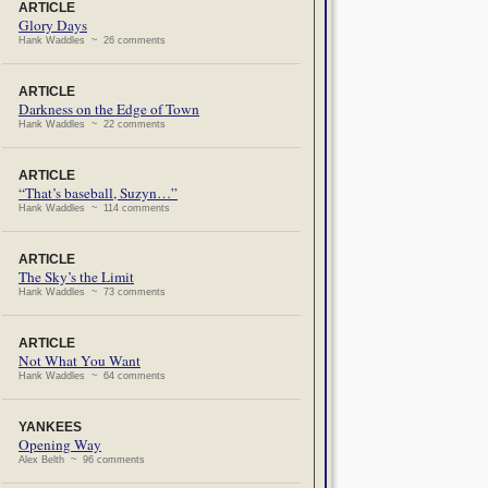
ARTICLE
Glory Days
Hank Waddles ~ 26 comments
ARTICLE
Darkness on the Edge of Town
Hank Waddles ~ 22 comments
ARTICLE
“That’s baseball, Suzyn…”
Hank Waddles ~ 114 comments
ARTICLE
The Sky’s the Limit
Hank Waddles ~ 73 comments
ARTICLE
Not What You Want
Hank Waddles ~ 64 comments
YANKEES
Opening Way
Alex Belth ~ 96 comments