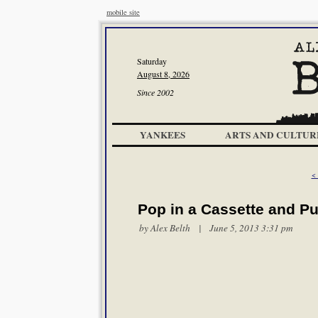
mobile site
Saturday
August 8, 2026
Since 2002
YANKEES
ARTS AND CULTUR
<
Pop in a Cassette and P
by
Alex Belth
| June 5, 2013 3:31 pm