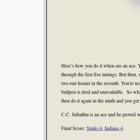
Here’s how you do it when are an ace. Y
through the first five innings. But then
two-run homer in the seventh. You’re te
bullpen is tired and unavailable. So wha
then do it again in the ninth and you ge
C.C. Sabathia is an ace and he proved w
Final Score:
Yanks 6, Indians 4
.