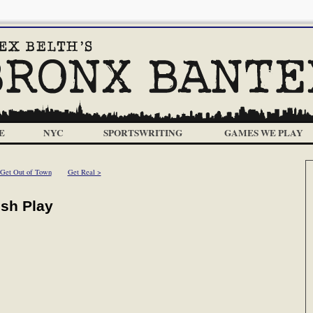
E
NYC
SPORTSWRITING
GAMES WE PLAY
 Get Out of Town
Get Real >
ush Play