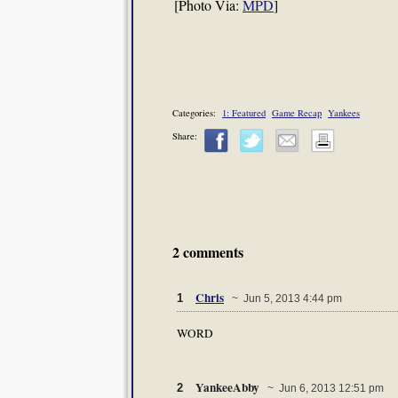
[Photo Via:
MPD
]
Categories:
1: Featured
Game Recap
Yankees
Share:
2 comments
Chris
1
~ Jun 5, 2013 4:44 pm
WORD
YankeeAbby
2
~ Jun 6, 2013 12:51 pm