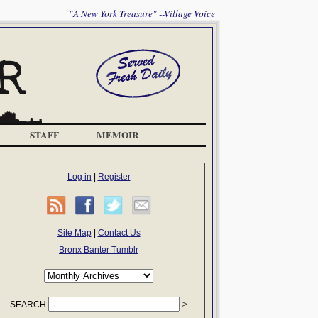
"A New York Treasure" --Village Voice
STAFF
MEMOIR
Log in
|
Register
Site Map
|
Contact Us
Bronx Banter Tumblr
SEARCH