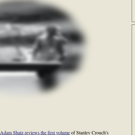
Adam Shatz reviews the first volume
of Stanley Crouch’s