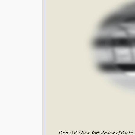
Over at
the New York Review of Books
,