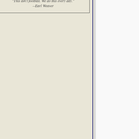
"This ain't football. We do this every day."
--Earl Weaver