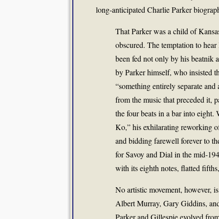
long-anticipated Charlie Parker biograp
That Parker was a child of Kansas
obscured. The temptation to hear
been fed not only by his beatnik 
by Parker himself, who insisted t
“something entirely separate and a
from the music that preceded it, pa
the four beats in a bar into eight
Ko,” his exhilarating reworking o
and bidding farewell forever to t
for Savoy and Dial in the mid-1940
with its eighth notes, flatted fifth
No artistic movement, however, i
Albert Murray, Gary Giddins, an
Parker and Gillespie evolved from