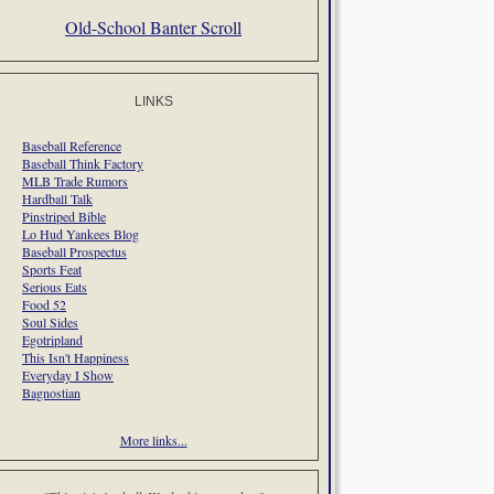
Old-School Banter Scroll
LINKS
Baseball Reference
Baseball Think Factory
MLB Trade Rumors
Hardball Talk
Pinstriped Bible
Lo Hud Yankees Blog
Baseball Prospectus
Sports Feat
Serious Eats
Food 52
Soul Sides
Egotripland
This Isn't Happiness
Everyday I Show
Bagnostian
More links...