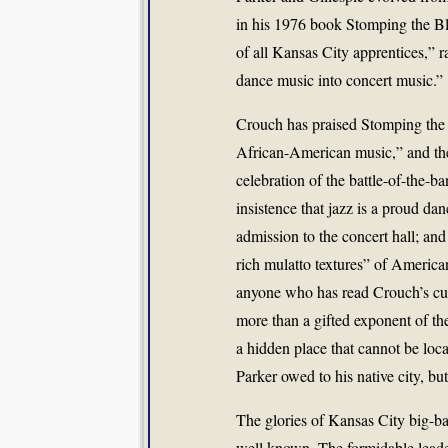
in his 1976 book Stomping the Bl
of all Kansas City apprentices,” 
dance music into concert music.”
Crouch has praised Stomping the 
African-American music,” and ther
celebration of the battle-of-the-b
insistence that jazz is a proud da
admission to the concert hall; and
rich mulatto textures” of American
anyone who has read Crouch’s cul
more than a gifted exponent of the
a hidden place that cannot be lo
Parker owed to his native city, b
The glories of Kansas City big-ba
well known. The formidable leade