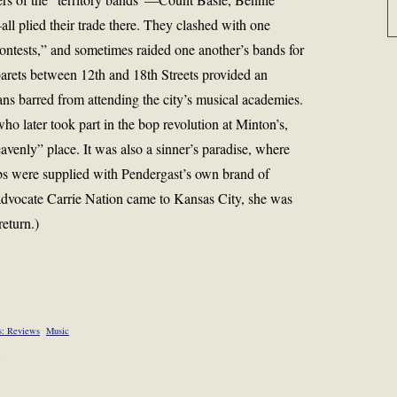
l plied their trade there. They clashed with one
 contests,” and sometimes raided one another’s bands for
arets between 12th and 18th Streets provided an
ns barred from attending the city’s musical academies.
o later took part in the bop revolution at Minton’s,
enly” place. It was also a sinner’s paradise, where
bs were supplied with Pendergast’s own brand of
dvocate Carrie Nation came to Kansas City, she was
return.)
s: Reviews
Music