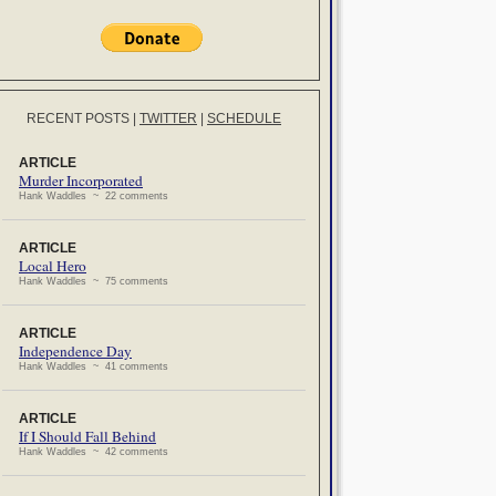
RECENT POSTS
|
TWITTER
|
SCHEDULE
ARTICLE
Murder Incorporated
Hank Waddles ~ 22 comments
ARTICLE
Local Hero
Hank Waddles ~ 75 comments
ARTICLE
Independence Day
Hank Waddles ~ 41 comments
ARTICLE
If I Should Fall Behind
Hank Waddles ~ 42 comments