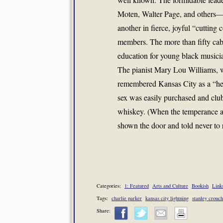
Moten, Walter Page, and others—al
another in fierce, joyful “cutting
members. The more than fifty cab
education for young black musicia
The pianist Mary Lou Williams, wh
remembered Kansas City as a “heav
sex was easily purchased and clu
whiskey. (When the temperance a
shown the door and told never to 
Categories:
1: Featured
Arts and Culture
Bookish
Link
Tags:
charlie parker
kansas city lightning
stanley crouch
Share: