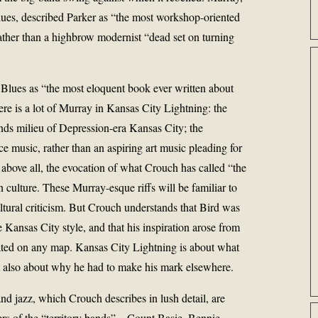
ues, described Parker as “the most workshop-oriented
rather than a highbrow modernist “dead set on turning
Blues as “the most eloquent book ever written about
e is a lot of Murray in Kansas City Lightning: the
ands milieu of Depression-era Kansas City; the
nce music, rather than an aspiring art music pleading for
 above all, the evocation of what Crouch has called “the
 culture. These Murray-esque riffs will be familiar to
tural criticism. But Crouch understands that Bird was
 Kansas City style, and that his inspiration arose from
cated on any map. Kansas City Lightning is about what
ut also about why he had to make his mark elsewhere.
nd jazz, which Crouch describes in lush detail, are
rs of the “territory bands”—Count Basie, Bennie