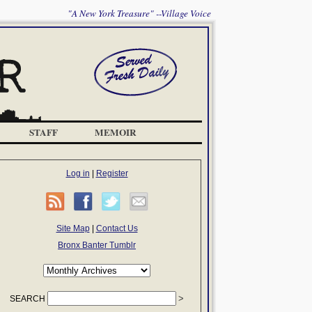
"A New York Treasure" --Village Voice
STAFF
MEMOIR
Log in
|
Register
Site Map
|
Contact Us
Bronx Banter Tumblr
SEARCH