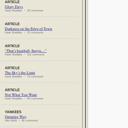
ARTICLE
Glory Days
Hank Waddles ~ 26 comments
ARTICLE
Darkness on the Edge of Town
Hank Waddles ~ 22 comments
ARTICLE
“That’s baseball, Suzyn…”
Hank Waddles ~ 114 comments
ARTICLE
The Sky’s the Limit
Hank Waddles ~ 73 comments
ARTICLE
Not What You Want
Hank Waddles ~ 64 comments
YANKEES
Opening Way
Alex Belth ~ 96 comments