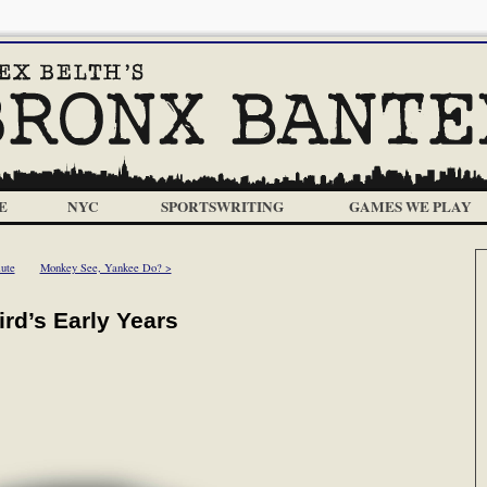
E
NYC
SPORTSWRITING
GAMES WE PLAY
ute
Monkey See, Yankee Do? >
ird’s Early Years