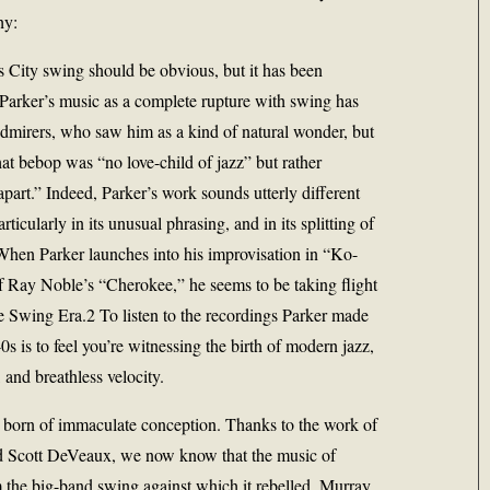
hy:
 City swing should be obvious, but it has been
 Parker’s music as a complete rupture with swing has
admirers, who saw him as a kind of natural wonder, but
hat bebop was “no love-child of jazz” but rather
part.” Indeed, Parker’s work sounds utterly different
rticularly in its unusual phrasing, and in its splitting of
. When Parker launches into his improvisation in “Ko-
f Ray Noble’s “Cherokee,” he seems to be taking flight
he Swing Era.2 To listen to the recordings Parker made
s is to feel you’re witnessing the birth of modern jazz,
s, and breathless velocity.
s born of immaculate conception. Thanks to the work of
d Scott DeVeaux, we now know that the music of
 the big-band swing against which it rebelled. Murray,