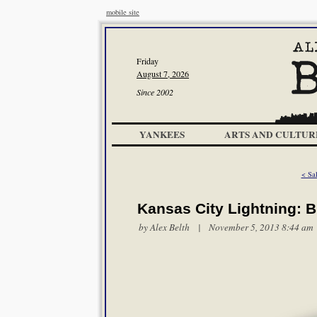
mobile site
Friday
August 7, 2026
Since 2002
YANKEES
ARTS AND CULTUR
< Sal
Kansas City Lightning: B
by
Alex Belth
| November 5, 2013 8:44 am