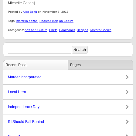
Michelle Gatton]
Posted by
Alex Belth
on November 8, 2013.
Tags:
marcella hazan
,
Roasted Belgian Endive
Categories:
Arts and Culture
,
Chefs
,
Cookbooks
,
Recipes
,
Taster's Cherce
Recent Posts
Pages
Murder Incorporated
Local Hero
Independence Day
If I Should Fall Behind