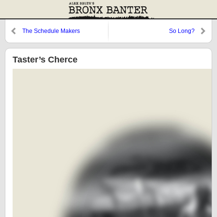
The Schedule Makers
So Long?
Taster’s Cherce