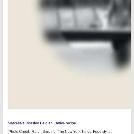
Marcella’s Roasted Belgian Endive recipe.
[Photo Credit: Ralph Smith for The New York Times. Food stylist: