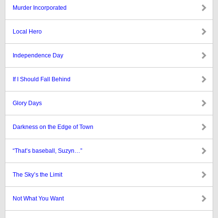
Murder Incorporated
Local Hero
Independence Day
If I Should Fall Behind
Glory Days
Darkness on the Edge of Town
“That’s baseball, Suzyn…”
The Sky’s the Limit
Not What You Want