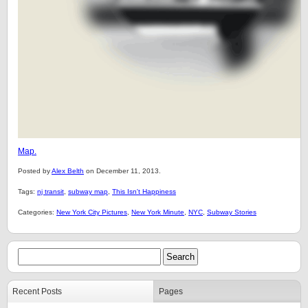
Map.
Posted by
Alex Belth
on December 11, 2013.
Tags:
nj transit
,
subway map
,
This Isn't Happiness
Categories:
New York City Pictures
,
New York Minute
,
NYC
,
Subway Stories
Recent Posts
Pages