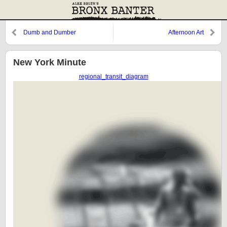
Dumb and Dumber
Afternoon Art
New York Minute
regional_transit_diagram