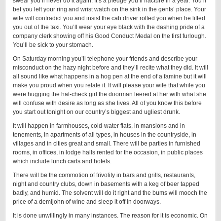
swear you’ll never do it again. It’s a pledge you’ll fracture in a year. You’ll
bet you left your ring and wrist watch on the sink in the gents’ place. Your
wife will contradict you and insist the cab driver rolled you when he lifted
you out of the taxi. You’ll wear your eye black with the dashing pride of a
company clerk showing off his Good Conduct Medal on the first furlough.
You’ll be sick to your stomach.
On Saturday morning you’ll telephone your friends and describe your
misconduct on the hazy night before and they’ll recite what they did. It will
all sound like what happens in a hog pen at the end of a famine but it will
make you proud when you relate it. It will please your wife that while you
were hugging the hat-check girl the doorman leered at her with what she
will confuse with desire as long as she lives. All of you know this before
you start out tonight on our country’s biggest and ugliest drunk.
It will happen in farmhouses, cold-water flats, in mansions and in
tenements, in apartments of all types, in houses in the countryside, in
villages and in cities great and small. There will be parties in furnished
rooms, in offices, in lodge halls rented for the occasion, in public places
which include lunch carts and hotels.
There will be the commotion of frivolity in bars and grills, restaurants,
night and country clubs, down in basements with a keg of beer tapped
badly, and humid. The solvent will do it right and the bums will mooch the
price of a demijohn of wine and sleep it off in doorways.
It is done unwillingly in many instances. The reason for it is economic. On