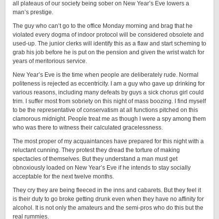
all plateaus of our society being sober on New Year’s Eve lowers a
man’s prestige.
The guy who can’t go to the office Monday morning and brag that he
violated every dogma of indoor protocol will be considered obsolete and
used-up. The junior clerks will identify this as a flaw and start scheming to
grab his job before he is put on the pension and given the wrist watch for
years of meritorious service.
New Year’s Eve is the time when people are deliberately rude. Normal
politeness is rejected as eccentricity. I am a guy who gave up drinking for
various reasons, including many defeats by guys a sick chorus girl could
trim. I suffer most from sobriety on this night of mass boozing. I find myself
to be the representative of conservatism at all functions pitched on this
clamorous midnight. People treat me as though I were a spy among them
who was there to witness their calculated gracelessness.
The most proper of my acquaintances have prepared for this night with a
reluctant cunning. They protest they dread the torture of making
spectacles of themselves. But they understand a man must get
obnoxiously loaded on New Year’s Eve if he intends to stay socially
acceptable for the next twelve months.
They cry they are being fleeced in the inns and cabarets. But they feel it
is their duty to go broke getting drunk even when they have no affinity for
alcohol. It is not only the amateurs and the semi-pros who do this but the
real rummies.