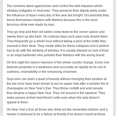
The rummies stand against bars and control the wild impulses which
whiskey instigates in most men. They preserve their dignity while under
the influence of liquor every day of the year but tonight. Occasionally they
knock themselves helpless with Martinis because this is the most
ferocious drink ever made by man.
They go limp and their old ladies come down to the corner saloon and
sweep them up like trash. On ordinary days such pass-outs shame them.
They frequently go a whole hour without taking a peck at the bottle they
conceal in their desk. They create alibis for these collapses and it seldom
has to do with the drinking of whiskey. It is usually blamed on lack of food
or an inept bartender who polluted their Martinis with the wrong brand.
On this night the saloon manners of the whole country change. Every one
believes propriety is a weakness and succumbs as rapidly as he can to
surliness, insensibility or the romancing of women.
Guys who can drain a quart of brandy without changing their position at
the bar once have been known to put on paper hats after a tumbler full of
champagne on New Year’s Eve. They throw confetti and wish people
they despise a happy New Year. They roll around in the sawdust. They
make passes at their best friend’s wife even when the lady doesn’t
appeal to them.
On New Year’s Eve all those who drink act like demented children and a
reveler is believed to be a failure at frivolity if he doesn’t insult all those