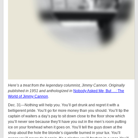
Here’s a treat from the legendary columnist, Jimmy Cannon. Originally
published in 1951 and anthologized in
Nobody Asked Me, But …: The
World of Jimmy Cannon
.
Dec. 31—Nothing will help you. You’ll get drunk and regret it with a
belligerent pride. You’ll go for more money than you should. You’ll tip the
captain of waiters a day’s pay to sit down close to the floor show which
you’ll never see because they’ll have you out in the men’s room putting
ice on your forehead when it goes on. You’ll tell the guys down at the
shop about the hole the blonde’s cigarette burned in your tux. You’ll