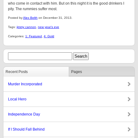
who come in contact with him. But on this night it is the good drinkers I
pity. The rummies suffer most.
Posted by
Alex Belth
on December 31, 2013.
Tags:
jimmy cannon
,
new year's eve
Categories:
1: Featured
,
4: Gold
Recent Posts
Pages
Murder Incorporated
Local Hero
Independence Day
If I Should Fall Behind