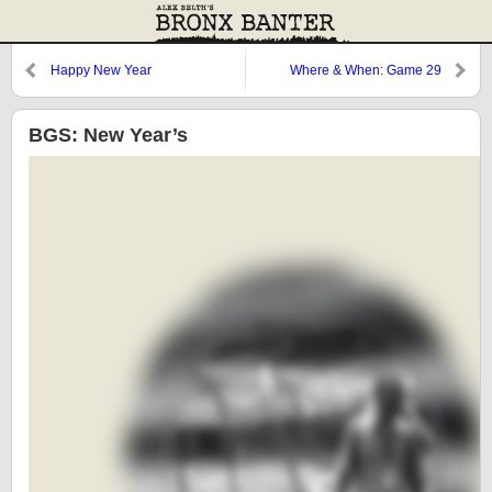
Happy New Year
Where & When: Game 29
BGS: New Year’s