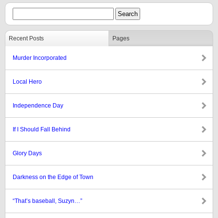
Recent Posts
Pages
Murder Incorporated
Local Hero
Independence Day
If I Should Fall Behind
Glory Days
Darkness on the Edge of Town
“That’s baseball, Suzyn…”