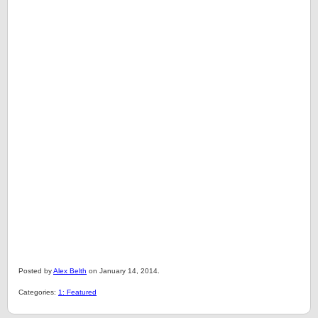
Posted by
Alex Belth
on January 14, 2014.
Categories:
1: Featured