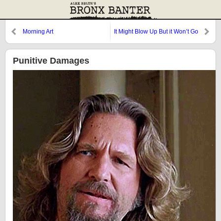
Morning Art
It Might Blow Up But it Won’t Go
POP
Punitive Damages