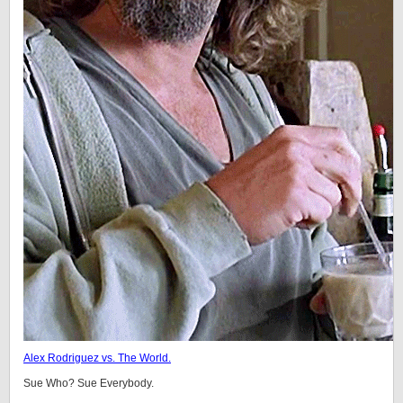
Alex Rodriguez vs. The World.
Sue Who? Sue Everybody.