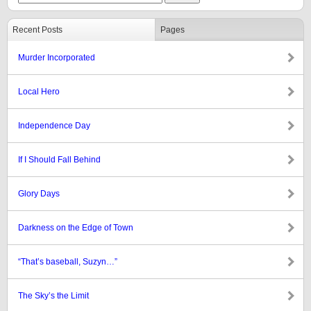
Recent Posts
Pages
Murder Incorporated
Local Hero
Independence Day
If I Should Fall Behind
Glory Days
Darkness on the Edge of Town
“That’s baseball, Suzyn…”
The Sky’s the Limit