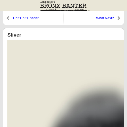
Chit Chit Chatter
What Next?
Sliver