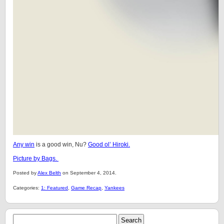
Any win
is a good win, Nu?
Good ol’ Hiroki.
Picture by Bags.
Posted by
Alex Belth
on September 4, 2014.
Categories:
1: Featured
,
Game Recap
,
Yankees