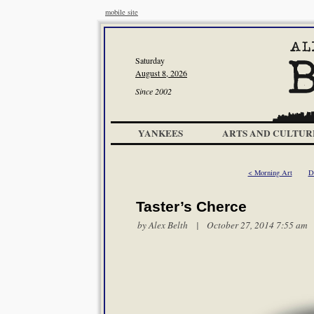
mobile site
Saturday
August 8, 2026
Since 2002
YANKEES
ARTS AND CULTUR
< Morning Art
D
Taster’s Cherce
by
Alex Belth
| October 27, 2014 7:55 am