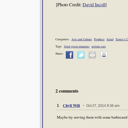
[Photo Credit:
David Incoll
]
Categories:
Arts and Culture
Products
Salad
Taster's 
Tags:
fried green tomatoes
serious eats
Share:
2 comments
Chyll Will
1
~ Oct 27, 2014 9:36 am
Maybe try serving them with some barbecued f