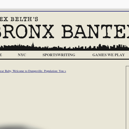
E
NYC
SPORTSWRITING
GAMES WE PLAY
ear Baby, Welcome to Dumpsville. Population: You >