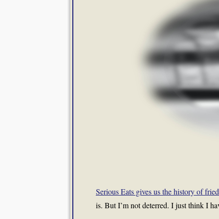
Serious Eats gives us the history of fri
is. But I’m not deterred. I just think I h