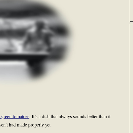
ed green tomatoes
. It’s a dish that always sounds better than it
aven’t had made properly yet.