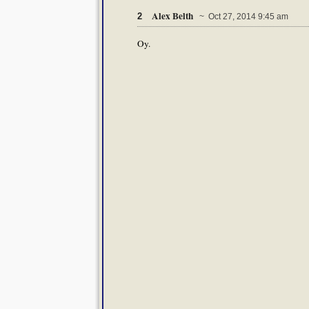
Alex Belth
2
~ Oct 27, 2014 9:45 am
Oy.