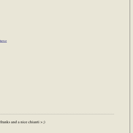
Cherce
ranks and a nice chianti >;)