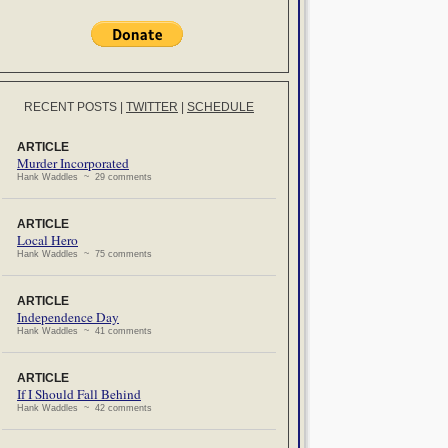
RECENT POSTS
|
TWITTER
|
SCHEDULE
ARTICLE
Murder Incorporated
Hank Waddles ~ 29 comments
ARTICLE
Local Hero
Hank Waddles ~ 75 comments
ARTICLE
Independence Day
Hank Waddles ~ 41 comments
ARTICLE
If I Should Fall Behind
Hank Waddles ~ 42 comments