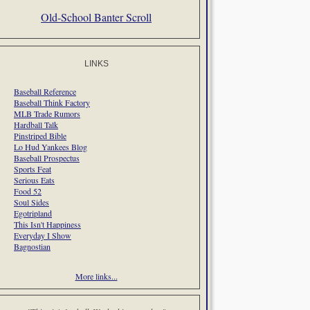
Old-School Banter Scroll
LINKS
Baseball Reference
Baseball Think Factory
MLB Trade Rumors
Hardball Talk
Pinstriped Bible
Lo Hud Yankees Blog
Baseball Prospectus
Sports Feat
Serious Eats
Food 52
Soul Sides
Egotripland
This Isn't Happiness
Everyday I Show
Bagnostian
More links...