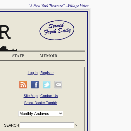
"A New York Treasure" --Village Voice
STAFF
MEMOIR
Log in
|
Register
Site Map
|
Contact Us
Bronx Banter Tumblr
SEARCH