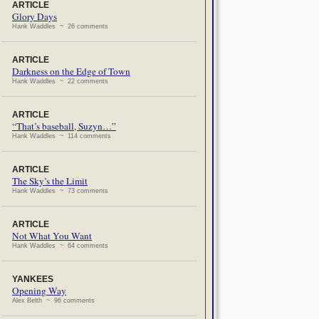
ARTICLE
Glory Days
Hank Waddles ~ 26 comments
ARTICLE
Darkness on the Edge of Town
Hank Waddles ~ 22 comments
ARTICLE
“That’s baseball, Suzyn…”
Hank Waddles ~ 114 comments
ARTICLE
The Sky’s the Limit
Hank Waddles ~ 73 comments
ARTICLE
Not What You Want
Hank Waddles ~ 64 comments
YANKEES
Opening Way
Alex Belth ~ 96 comments