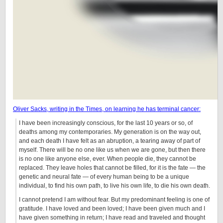
Oliver Sacks, writing in the Times, on learning he has terminal cancer:
I have been increasingly conscious, for the last 10 years or so, of
deaths among my contemporaries. My generation is on the way out,
and each death I have felt as an abruption, a tearing away of part of
myself. There will be no one like us when we are gone, but then there
is no one like anyone else, ever. When people die, they cannot be
replaced. They leave holes that cannot be filled, for it is the fate — the
genetic and neural fate — of every human being to be a unique
individual, to find his own path, to live his own life, to die his own death.
I cannot pretend I am without fear. But my predominant feeling is one of
gratitude. I have loved and been loved; I have been given much and I
have given something in return; I have read and traveled and thought