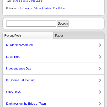
Tags:
dennis potter
,
Oliver Sacks
Categories:
1: Featured
,
Arts and Culture
,
Pop Culture
Recent Posts
Pages
Murder Incorporated
Local Hero
Independence Day
If I Should Fall Behind
Glory Days
Darkness on the Edge of Town