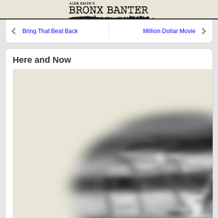
Bring That Beat Back
Million Dollar Movie
Here and Now