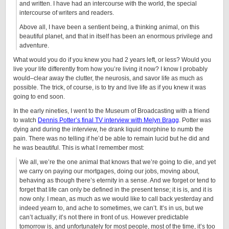
and written. I have had an intercourse with the world, the special
intercourse of writers and readers.
Above all, I have been a sentient being, a thinking animal, on this
beautiful planet, and that in itself has been an enormous privilege and
adventure.
What would you do if you knew you had 2 years left, or less? Would you
live your life differently from how you’re living it now? I know I probably
would–clear away the clutter, the neurosis, and savor life as much as
possible. The trick, of course, is to try and live life as if you knew it was
going to end soon.
In the early nineties, I went to the Museum of Broadcasting with a friend
to watch
Dennis Potter’s final TV interview with Melyn Bragg
. Potter was
dying and during the interview, he drank liquid morphine to numb the
pain. There was no telling if he’d be able to remain lucid but he did and
he was beautiful. This is what I remember most:
We all, we’re the one animal that knows that we’re going to die, and yet
we carry on paying our mortgages, doing our jobs, moving about,
behaving as though there’s eternity in a sense. And we forget or tend to
forget that life can only be defined in the present tense; it is is, and it is
now only. I mean, as much as we would like to call back yesterday and
indeed yearn to, and ache to sometimes, we can’t. It’s in us, but we
can’t actually; it’s not there in front of us. However predictable
tomorrow is, and unfortunately for most people, most of the time, it’s too