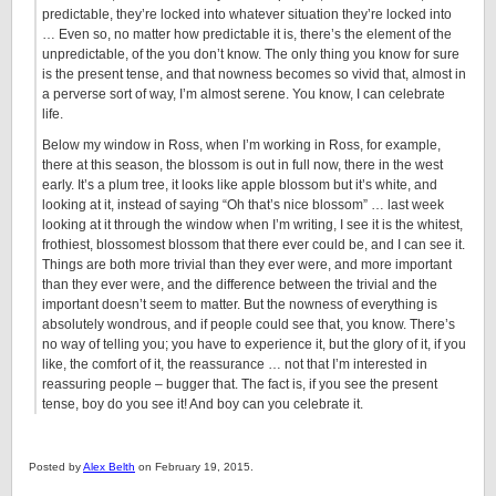
predictable, they’re locked into whatever situation they’re locked into
… Even so, no matter how predictable it is, there’s the element of the
unpredictable, of the you don’t know. The only thing you know for sure
is the present tense, and that nowness becomes so vivid that, almost in
a perverse sort of way, I’m almost serene. You know, I can celebrate
life.
Below my window in Ross, when I’m working in Ross, for example,
there at this season, the blossom is out in full now, there in the west
early. It’s a plum tree, it looks like apple blossom but it’s white, and
looking at it, instead of saying “Oh that’s nice blossom” … last week
looking at it through the window when I’m writing, I see it is the whitest,
frothiest, blossomest blossom that there ever could be, and I can see it.
Things are both more trivial than they ever were, and more important
than they ever were, and the difference between the trivial and the
important doesn’t seem to matter. But the nowness of everything is
absolutely wondrous, and if people could see that, you know. There’s
no way of telling you; you have to experience it, but the glory of it, if you
like, the comfort of it, the reassurance … not that I’m interested in
reassuring people – bugger that. The fact is, if you see the present
tense, boy do you see it! And boy can you celebrate it.
Posted by
Alex Belth
on February 19, 2015.