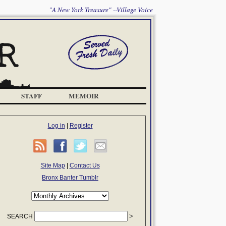
"A New York Treasure" --Village Voice
STAFF
MEMOIR
Log in
|
Register
Site Map
|
Contact Us
Bronx Banter Tumblr
SEARCH