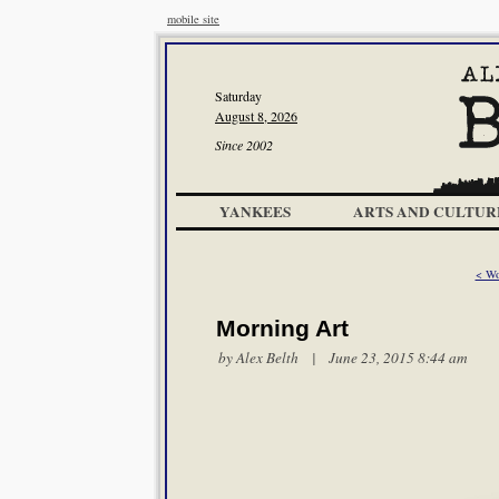
mobile site
Saturday
August 8, 2026
Since 2002
YANKEES
ARTS AND CULTUR
< Wo
Morning Art
by
Alex Belth
| June 23, 2015 8:44 am