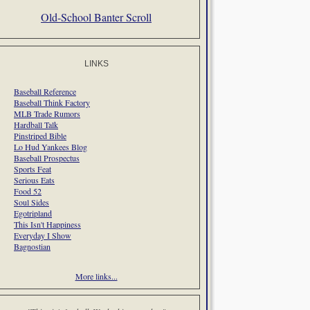
Old-School Banter Scroll
LINKS
Baseball Reference
Baseball Think Factory
MLB Trade Rumors
Hardball Talk
Pinstriped Bible
Lo Hud Yankees Blog
Baseball Prospectus
Sports Feat
Serious Eats
Food 52
Soul Sides
Egotripland
This Isn't Happiness
Everyday I Show
Bagnostian
More links...