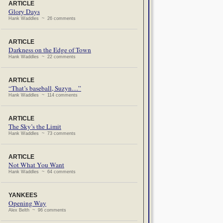
ARTICLE
Glory Days
Hank Waddles ~ 26 comments
ARTICLE
Darkness on the Edge of Town
Hank Waddles ~ 22 comments
ARTICLE
“That’s baseball, Suzyn…”
Hank Waddles ~ 114 comments
ARTICLE
The Sky’s the Limit
Hank Waddles ~ 73 comments
ARTICLE
Not What You Want
Hank Waddles ~ 64 comments
YANKEES
Opening Way
Alex Belth ~ 96 comments