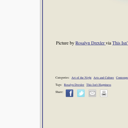
Picture by
Rosalyn Drexler
via
This Isn
Categories:
Art of the Night
Arts and Culture
Contempo
Tags:
Rosalyn Drexler
This Isn't Happiness
Share: