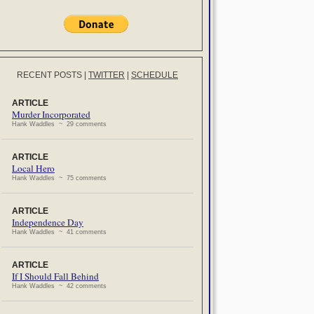
RECENT POSTS
|
TWITTER
|
SCHEDULE
ARTICLE
Murder Incorporated
Hank Waddles ~ 29 comments
ARTICLE
Local Hero
Hank Waddles ~ 75 comments
ARTICLE
Independence Day
Hank Waddles ~ 41 comments
ARTICLE
If I Should Fall Behind
Hank Waddles ~ 42 comments