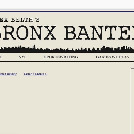
E
NYC
SPORTSWRITING
GAMES WE PLAY
men Bathing
Taster’s Cherce >