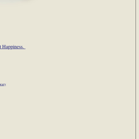
’t Happiness.
rary