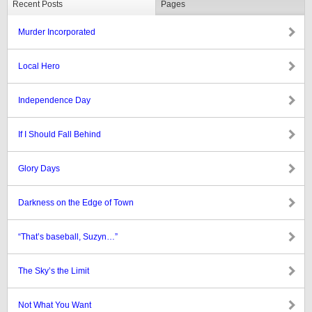
Recent Posts
Pages
Murder Incorporated
Local Hero
Independence Day
If I Should Fall Behind
Glory Days
Darkness on the Edge of Town
“That’s baseball, Suzyn…”
The Sky’s the Limit
Not What You Want