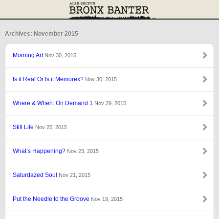
Archives: November 2015
Morning Art
Nov 30, 2015
Is it Real Or Is it Memorex?
Nov 30, 2015
Where & When: On Demand 1
Nov 29, 2015
Still Life
Nov 25, 2015
What’s Happening?
Nov 23, 2015
Saturdazed Soul
Nov 21, 2015
Put the Needle to the Groove
Nov 19, 2015