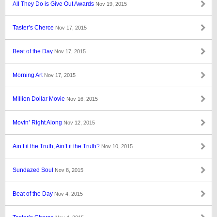
All They Do is Give Out Awards
Nov 19, 2015
Taster’s Cherce
Nov 17, 2015
Beat of the Day
Nov 17, 2015
Morning Art
Nov 17, 2015
Million Dollar Movie
Nov 16, 2015
Movin’ Right Along
Nov 12, 2015
Ain’t it the Truth, Ain’t it the Truth?
Nov 10, 2015
Sundazed Soul
Nov 8, 2015
Beat of the Day
Nov 4, 2015