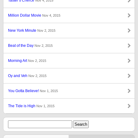
Taster’s Cherce
Nov 4, 2015
Million Dollar Movie
Nov 4, 2015
New York Minute
Nov 2, 2015
Beat of the Day
Nov 2, 2015
Morning Art
Nov 2, 2015
Oy and Veh
Nov 2, 2015
You Gotta Believe!
Nov 1, 2015
The Tide is High
Nov 1, 2015