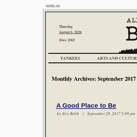
mobile site
Thursday
August 6, 2026
Since 2002
YANKEES
ARTS AND CULTUR
Monthly Archives:
September 2017
A Good Place to Be
by
Alex Belth
| September 28, 2017 5:09 p