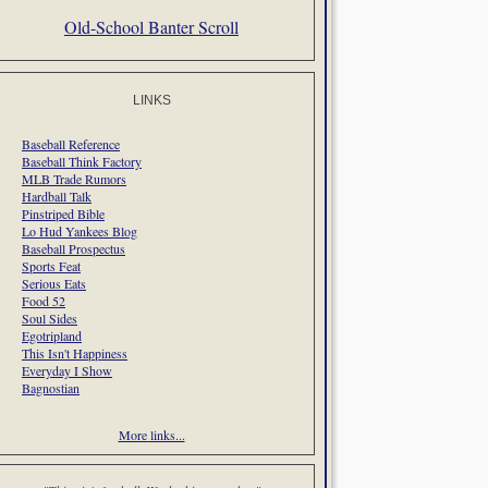
Old-School Banter Scroll
LINKS
Baseball Reference
Baseball Think Factory
MLB Trade Rumors
Hardball Talk
Pinstriped Bible
Lo Hud Yankees Blog
Baseball Prospectus
Sports Feat
Serious Eats
Food 52
Soul Sides
Egotripland
This Isn't Happiness
Everyday I Show
Bagnostian
More links...