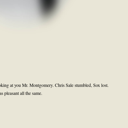
oking at you Mr. Montgomery. Chris Sale stumbled, Sox lost.
s pleasant all the same.