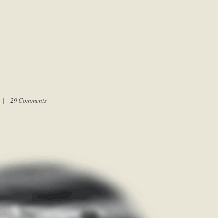
m |
29 Comments