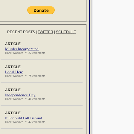
RECENT POSTS
|
TWITTER
|
SCHEDULE
ARTICLE
Murder Incorporated
Hank Waddles ~ 22 comments
ARTICLE
Local Hero
Hank Waddles ~ 75 comments
ARTICLE
Independence Day
Hank Waddles ~ 41 comments
ARTICLE
If I Should Fall Behind
Hank Waddles ~ 42 comments