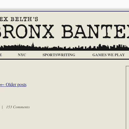
E
NYC
SPORTSWRITING
GAMES WE PLAY
←
Older posts
m |
153 Comments