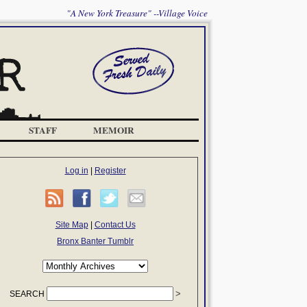
"A New York Treasure" --Village Voice
STAFF
MEMOIR
Log in
|
Register
Site Map
|
Contact Us
Bronx Banter Tumblr
SEARCH