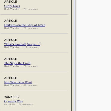
ARTICLE
Glory Days
Hank Waddles ~ 26 comments
ARTICLE
Darkness on the Edge of Town
Hank Waddles ~ 22 comments
ARTICLE
“That’s baseball, Suzyn…”
Hank Waddles ~ 114 comments
ARTICLE
The Sky’s the Limit
Hank Waddles ~ 73 comments
ARTICLE
Not What You Want
Hank Waddles ~ 64 comments
YANKEES
Opening Way
Alex Belth ~ 96 comments