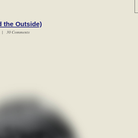
 the Outside)
m |
30 Comments