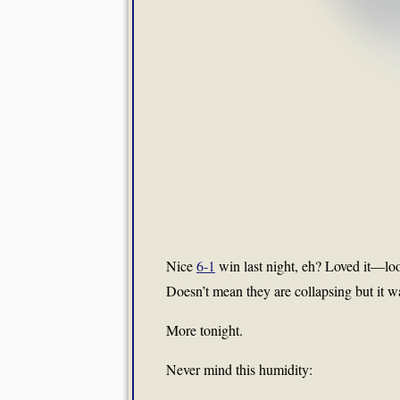
Nice
6-1
win last night, eh? Loved it—lo
Doesn’t mean they are collapsing but it wa
More tonight.
Never mind this humidity: