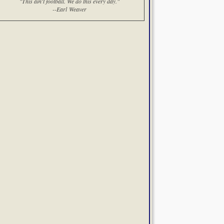
"This ain't football. We do this every day."
--Earl Weaver