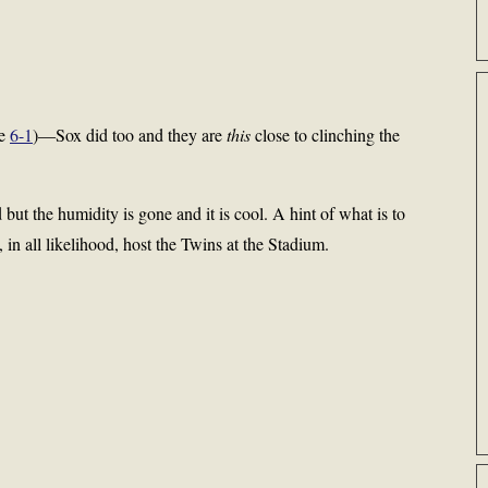
he
6-1
)—Sox did too and they are
this
close to clinching the
 but the humidity is gone and it is cool. A hint of what is to
n all likelihood, host the Twins at the Stadium.