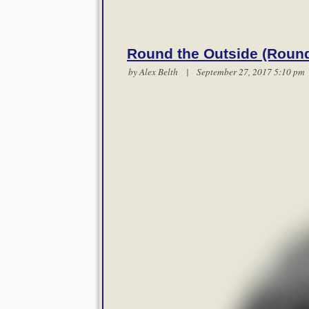
Round the Outside (Round
by
Alex Belth
| September 27, 2017 5:10 p