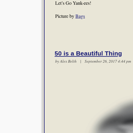
Let’s Go Yank-ees!
Picture by
Bags
50 is a Beautiful Thing
by
Alex Belth
| September 26, 2017 4:44 p