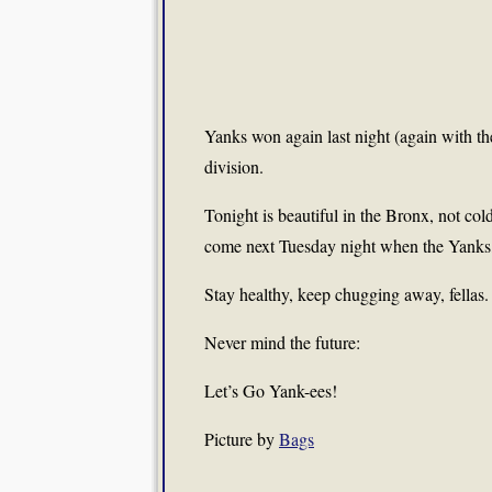
Yanks won again last night (again with t
division.
Tonight is beautiful in the Bronx, not cold
come next Tuesday night when the Yanks, i
Stay healthy, keep chugging away, fellas.
Never mind the future:
Let’s Go Yank-ees!
Picture by
Bags