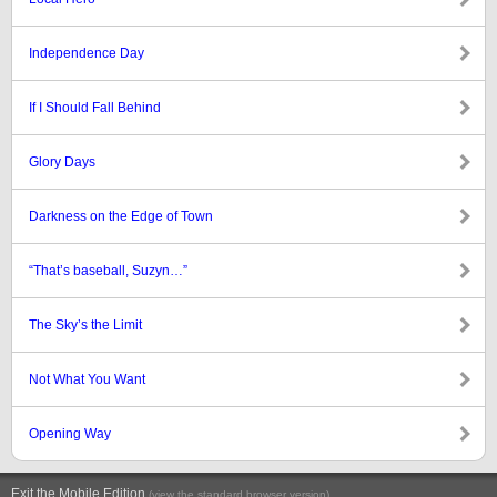
Independence Day
If I Should Fall Behind
Glory Days
Darkness on the Edge of Town
“That’s baseball, Suzyn…”
The Sky’s the Limit
Not What You Want
Opening Way
Exit the Mobile Edition
.
(view the standard browser version)