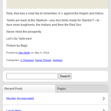
Now,
that
was a road trip to remember, 6-1 against the Angels and Astros.
Yanks are back at the Stadium—you boo birds ready for Stanton?—to
face more toughness, the Indians and then the Red Sox.
Never mind the prosperity:
Let’s Go Yank-ees!
Picture by Bags
Posted by
Alex Belth
on May 4, 2018.
Categories:
1: Featured
,
Game Thread
,
Yankees
Recent Posts
Pages
Murder Incorporated
Local Hero