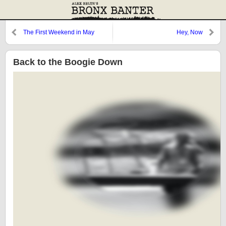
The First Weekend in May
Hey, Now
Back to the Boogie Down