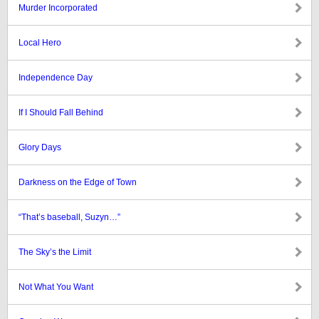
Murder Incorporated
Local Hero
Independence Day
If I Should Fall Behind
Glory Days
Darkness on the Edge of Town
“That’s baseball, Suzyn…”
The Sky’s the Limit
Not What You Want