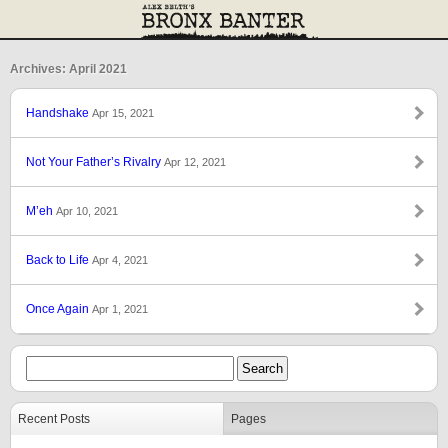
Archives: April 2021
Handshake
Apr 15, 2021
Not Your Father’s Rivalry
Apr 12, 2021
M’eh
Apr 10, 2021
Back to Life
Apr 4, 2021
Once Again
Apr 1, 2021
Recent Posts
Pages