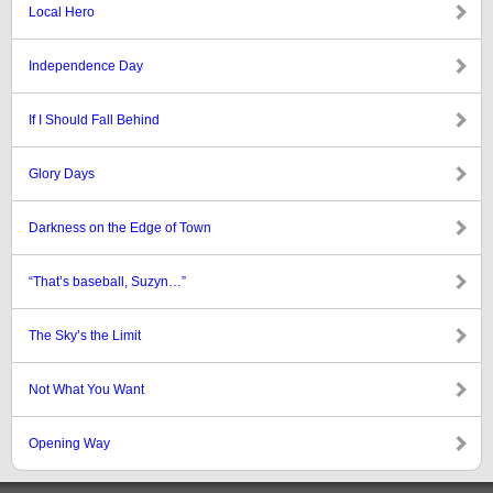
Local Hero
Independence Day
If I Should Fall Behind
Glory Days
Darkness on the Edge of Town
“That’s baseball, Suzyn…”
The Sky’s the Limit
Not What You Want
Opening Way