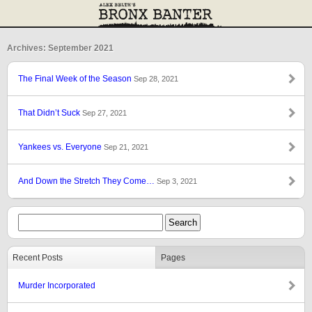
Archives: September 2021
The Final Week of the Season
Sep 28, 2021
That Didn’t Suck
Sep 27, 2021
Yankees vs. Everyone
Sep 21, 2021
And Down the Stretch They Come…
Sep 3, 2021
Recent Posts
Pages
Murder Incorporated