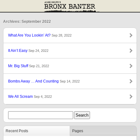
Archives: September 2022
What Are You Lookin’ At?
Sep 28, 2022
It Ain’t Easy
Sep 24, 2022
Mr. Big Stuff
Sep 21, 2022
Bombs Away … And Counting
Sep 14, 2022
We All Scream
Sep 4, 2022
Recent Posts
Pages