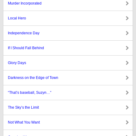
Murder Incorporated
Local Hero
Independence Day
If I Should Fall Behind
Glory Days
Darkness on the Edge of Town
“That’s baseball, Suzyn…”
The Sky’s the Limit
Not What You Want