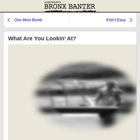
One More Bomb
It Ain’t Easy
What Are You Lookin’ At?