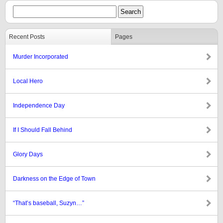
Recent Posts
Pages
Murder Incorporated
Local Hero
Independence Day
If I Should Fall Behind
Glory Days
Darkness on the Edge of Town
“That’s baseball, Suzyn…”