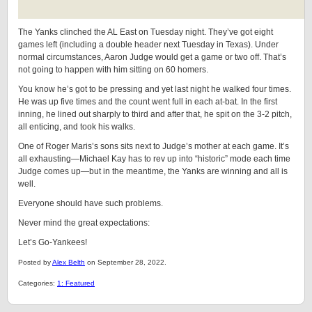
The Yanks clinched the AL East on Tuesday night. They’ve got eight
games left (including a double header next Tuesday in Texas). Under
normal circumstances, Aaron Judge would get a game or two off. That’s
not going to happen with him sitting on 60 homers.
You know he’s got to be pressing and yet last night he walked four times.
He was up five times and the count went full in each at-bat. In the first
inning, he lined out sharply to third and after that, he spit on the 3-2 pitch,
all enticing, and took his walks.
One of Roger Maris’s sons sits next to Judge’s mother at each game. It’s
all exhausting—Michael Kay has to rev up into “historic” mode each time
Judge comes up—but in the meantime, the Yanks are winning and all is
well.
Everyone should have such problems.
Never mind the great expectations:
Let’s Go-Yankees!
Posted by
Alex Belth
on September 28, 2022.
Categories:
1: Featured