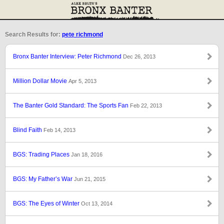
Search Results for:
pete richmond
Bronx Banter Interview: Peter Richmond
Dec 26, 2013
Million Dollar Movie
Apr 5, 2013
The Banter Gold Standard: The Sports Fan
Feb 22, 2013
Blind Faith
Feb 14, 2013
BGS: Trading Places
Jan 18, 2016
BGS: My Father’s War
Jun 21, 2015
BGS: The Eyes of Winter
Oct 13, 2014