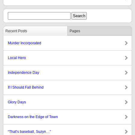
Recent Posts
Pages
Murder Incorporated
Local Hero
Independence Day
If I Should Fall Behind
Glory Days
Darkness on the Edge of Town
“That’s baseball, Suzyn…”