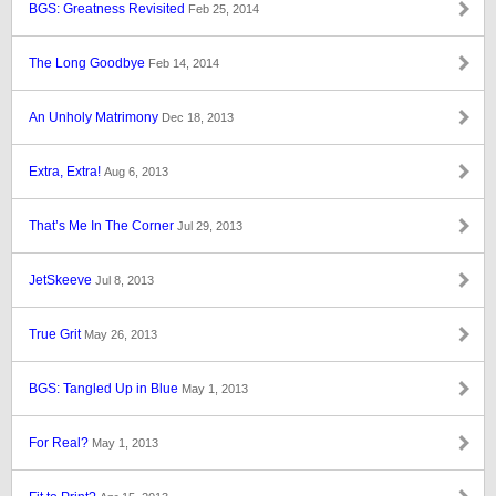
BGS: Greatness Revisited
Feb 25, 2014
The Long Goodbye
Feb 14, 2014
An Unholy Matrimony
Dec 18, 2013
Extra, Extra!
Aug 6, 2013
That’s Me In The Corner
Jul 29, 2013
JetSkeeve
Jul 8, 2013
True Grit
May 26, 2013
BGS: Tangled Up in Blue
May 1, 2013
For Real?
May 1, 2013