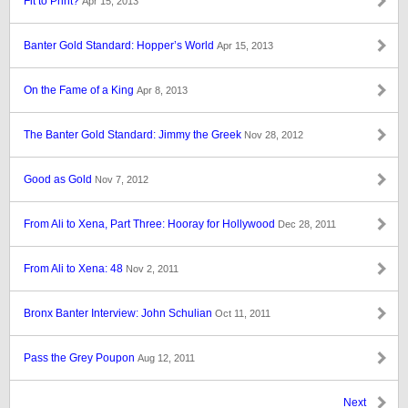
Fit to Print?
Apr 15, 2013
Banter Gold Standard: Hopper’s World
Apr 15, 2013
On the Fame of a King
Apr 8, 2013
The Banter Gold Standard: Jimmy the Greek
Nov 28, 2012
Good as Gold
Nov 7, 2012
From Ali to Xena, Part Three: Hooray for Hollywood
Dec 28, 2011
From Ali to Xena: 48
Nov 2, 2011
Bronx Banter Interview: John Schulian
Oct 11, 2011
Pass the Grey Poupon
Aug 12, 2011
Next