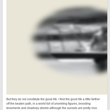
But they do not constitute the good life. I find the good life a little farther
off the beaten path, in a world full of unsmiling figures, brooding
tenements and shadowy streets-although the sunsets are pretty nice.