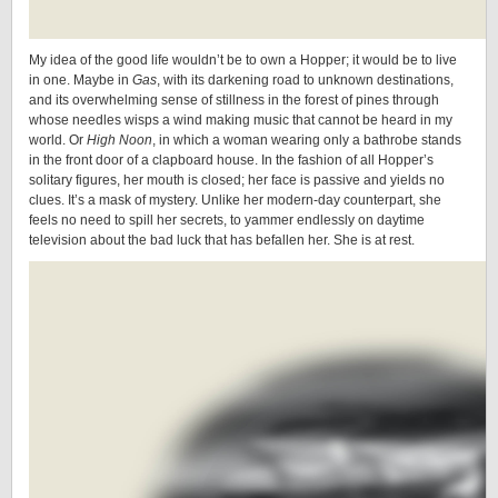
My idea of the good life wouldn’t be to own a Hopper; it would be to live
in one. Maybe in
Gas
, with its darkening road to unknown destinations,
and its overwhelming sense of stillness in the forest of pines through
whose needles wisps a wind making music that cannot be heard in my
world. Or
High Noon
, in which a woman wearing only a bathrobe stands
in the front door of a clapboard house. In the fashion of all Hopper’s
solitary figures, her mouth is closed; her face is passive and yields no
clues. It’s a mask of mystery. Unlike her modern-day counterpart, she
feels no need to spill her secrets, to yammer endlessly on daytime
television about the bad luck that has befallen her. She is at rest.