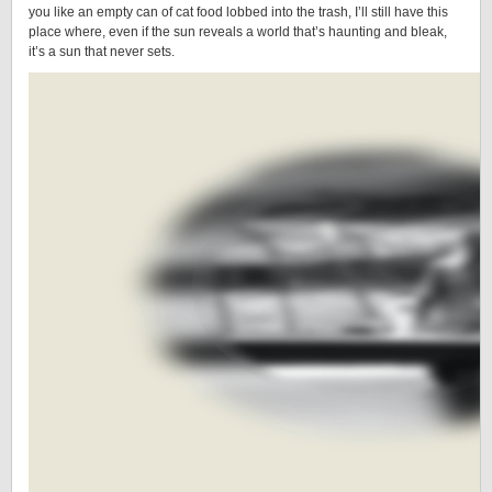
you like an empty can of cat food lobbed into the trash, I’ll still have this
place where, even if the sun reveals a world that’s haunting and bleak,
it’s a sun that never sets.