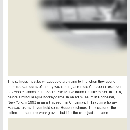
This stillness must be what people are trying to find when they spend
enormous amounts of money vacationing at remote Caribbean resorts or
buy whole islands in the South Pacific. I’ve found it a little closer: In 1978,
before a minor league hockey game, in an art museum in Rochester,
New York. In 1992 in an art museum in Cincinnati. In 1973, in a library in
Massachusetts, I even held some Hopper etchings. The curator of the
collection made me wear gloves, but I felt the calm just the same.