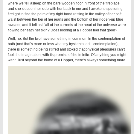
where we fell asleep on the bare wooden floor in front of the fireplace
and she slept on her side with her back to me and I awoke to sputtering
firelight to find the palm of my right hand resting in the valley of her soft
waist between the top of her jeans and the bottom of her ridden-up blue
sweater, and it felt as if all of the currents at the heart of the universe were
flowing beneath her skin? Does looking at a Hopper feel that good?
Well, no. But the two have something in common. In the contemplation of
both (and that’s more or less what my tryst entailed—contemplation),
there is something being stirred and stoked that physical pleasures can’t
fuel: the imagination, with its promise of the infinite. Of anything you might
want. Just beyond the frame of a Hopper, there’s always something more.