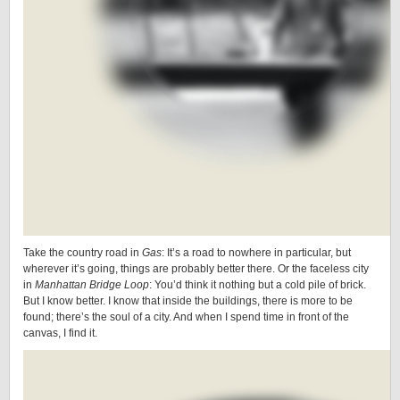
Take the country road in
Gas
: It’s a road to nowhere in particular, but
wherever it’s going, things are probably better there. Or the faceless city
in
Manhattan Bridge Loop
: You’d think it nothing but a cold pile of brick.
But I know better. I know that inside the buildings, there is more to be
found; there’s the soul of a city. And when I spend time in front of the
canvas, I find it.