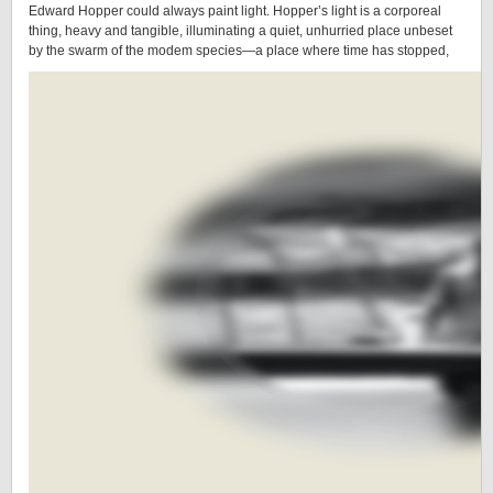
Edward Hopper could always paint light. Hopper’s light is a corporeal
thing, heavy and tangible, illuminating a quiet, unhurried place unbeset
by the swarm of the modem species—a place where time has stopped,