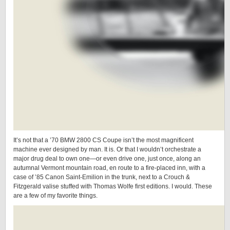
It’s not that a ’70 BMW 2800 CS Coupe isn’t the most magnificent
machine ever designed by man. It is. Or that I wouldn’t orchestrate a
major drug deal to own one—or even drive one, just once, along an
autumnal Vermont mountain road, en route to a fire-placed inn, with a
case of ’85 Canon Saint-Emilion in the trunk, next to a Crouch &
Fitzgerald valise stuffed with Thomas Wolfe first editions. I would. These
are a few of my favorite things.