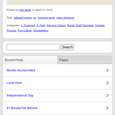
Posted by
Alex Belth
on April 15, 2013.
Tags:
edward hopper
,
gq
,
hopper's world
,
peter richmond
Categories:
1: Featured
,
4: Gold
,
Arts and Culture
,
Banter Gold Standard
,
Creative
Process
,
Pop Culture
,
Sportswriting
Recent Posts
Pages
Murder Incorporated
Local Hero
Independence Day
If I Should Fall Behind