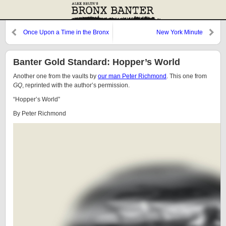
Once Upon a Time in the Bronx
New York Minute
Banter Gold Standard: Hopper’s World
Another one from the vaults by
our man Peter Richmond
. This one from
GQ
, reprinted with the author’s permission.
“Hopper’s World”
By Peter Richmond