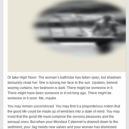
Or take
High Noon
. The woman’s bathrobe has fallen open, but shadows
demurely cloak her. She is turning her face to the sun. Upstairs, behind
waving curtains, her bedroom is dark. There might be someone in it.
There might have been someone in it not long ago. There might be
someone in it soon. Me, maybe.
You may remain unconvinced. You may find it a preposterous notion that
the good life could be made up of windows into a state of mind. You may
insist that the good life must comprise the sensory pleasures and the
sensual ones. But when your Mondavi Cabernet is drained down to the
sediment, your Jag needs new valves and your woman has dismissed