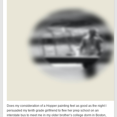
Does my consideration of a Hopper painting feel as good as the night I
persuaded my tenth grade girlfriend to flee her prep school on an
interstate bus to meet me in my older brother’s college dorm in Boston,