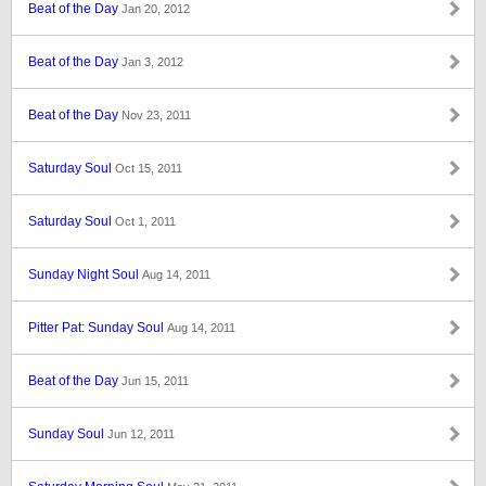
Beat of the Day
Jan 20, 2012
Beat of the Day
Jan 3, 2012
Beat of the Day
Nov 23, 2011
Saturday Soul
Oct 15, 2011
Saturday Soul
Oct 1, 2011
Sunday Night Soul
Aug 14, 2011
Pitter Pat: Sunday Soul
Aug 14, 2011
Beat of the Day
Jun 15, 2011
Sunday Soul
Jun 12, 2011