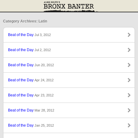
Category Archives: Latin
Beat of the Day
Jul 3, 2012
Beat of the Day
Jul 2, 2012
Beat of the Day
Jun 20, 2012
Beat of the Day
Apr 24, 2012
Beat of the Day
Apr 23, 2012
Beat of the Day
Mar 28, 2012
Beat of the Day
Jan 25, 2012