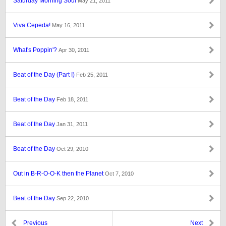
Saturday Morning Soul
May 21, 2011
Viva Cepeda!
May 16, 2011
What's Poppin'?
Apr 30, 2011
Beat of the Day (Part I)
Feb 25, 2011
Beat of the Day
Feb 18, 2011
Beat of the Day
Jan 31, 2011
Beat of the Day
Oct 29, 2010
Out in B-R-O-O-K then the Planet
Oct 7, 2010
Beat of the Day
Sep 22, 2010
Previous
Next