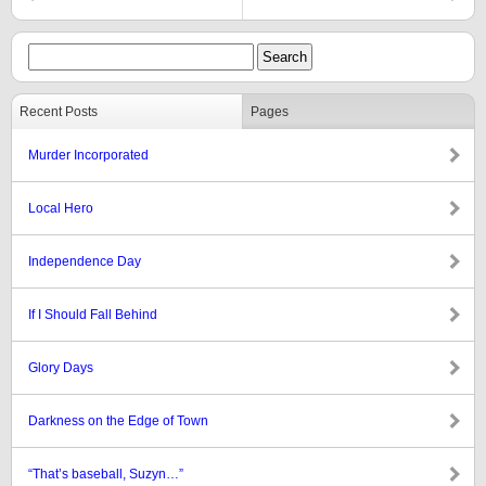
Recent Posts
Pages
Murder Incorporated
Local Hero
Independence Day
If I Should Fall Behind
Glory Days
Darkness on the Edge of Town
“That’s baseball, Suzyn…”