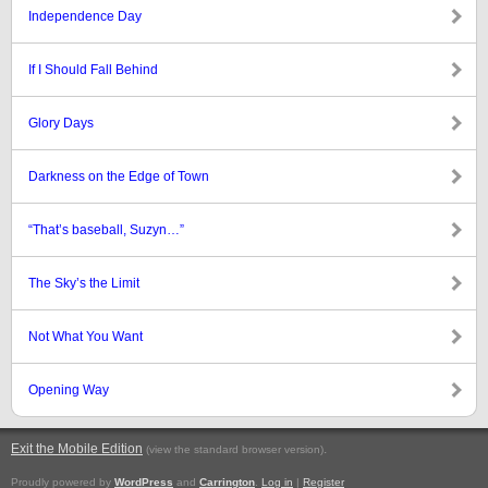
Independence Day
If I Should Fall Behind
Glory Days
Darkness on the Edge of Town
“That’s baseball, Suzyn…”
The Sky’s the Limit
Not What You Want
Opening Way
Exit the Mobile Edition
.
(view the standard browser version)
Proudly powered by
WordPress
and
Carrington
.
Log in
|
Register