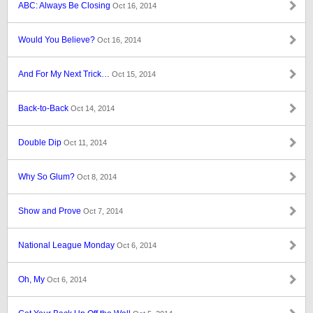
ABC: Always Be Closing
Oct 16, 2014
Would You Believe?
Oct 16, 2014
And For My Next Trick…
Oct 15, 2014
Back-to-Back
Oct 14, 2014
Double Dip
Oct 11, 2014
Why So Glum?
Oct 8, 2014
Show and Prove
Oct 7, 2014
National League Monday
Oct 6, 2014
Oh, My
Oct 6, 2014