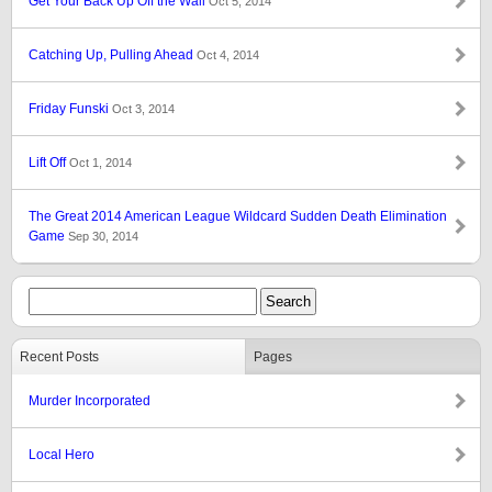
Get Your Back Up Off the Wall
Oct 5, 2014
Catching Up, Pulling Ahead
Oct 4, 2014
Friday Funski
Oct 3, 2014
Lift Off
Oct 1, 2014
The Great 2014 American League Wildcard Sudden Death Elimination
Game
Sep 30, 2014
Recent Posts
Pages
Murder Incorporated
Local Hero