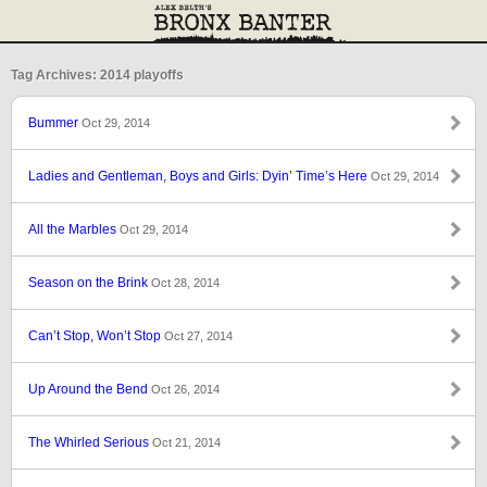
Tag Archives: 2014 playoffs
Bummer
Oct 29, 2014
Ladies and Gentleman, Boys and Girls: Dyin’ Time’s Here
Oct 29, 2014
All the Marbles
Oct 29, 2014
Season on the Brink
Oct 28, 2014
Can’t Stop, Won’t Stop
Oct 27, 2014
Up Around the Bend
Oct 26, 2014
The Whirled Serious
Oct 21, 2014