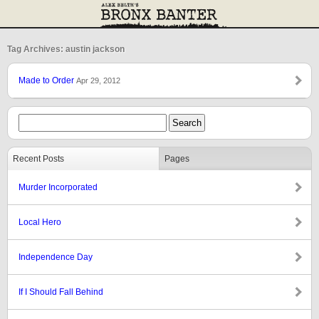
Tag Archives: austin jackson
Made to Order
Apr 29, 2012
Recent Posts
Pages
Murder Incorporated
Local Hero
Independence Day
If I Should Fall Behind