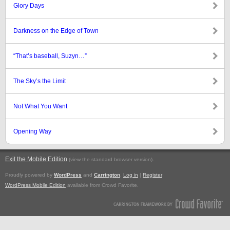
Glory Days
Darkness on the Edge of Town
“That’s baseball, Suzyn…”
The Sky’s the Limit
Not What You Want
Opening Way
Exit the Mobile Edition
.
(view the standard browser version)
Proudly powered by
WordPress
and
Carrington
.
Log in
|
Register
WordPress Mobile Edition
available from Crowd Favorite.