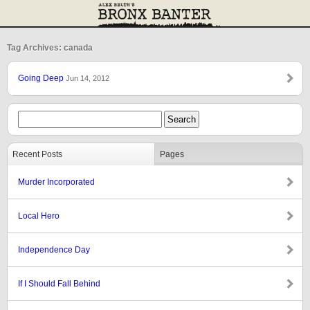
Tag Archives: canada
Going Deep
Jun 14, 2012
Recent Posts
Pages
Murder Incorporated
Local Hero
Independence Day
If I Should Fall Behind