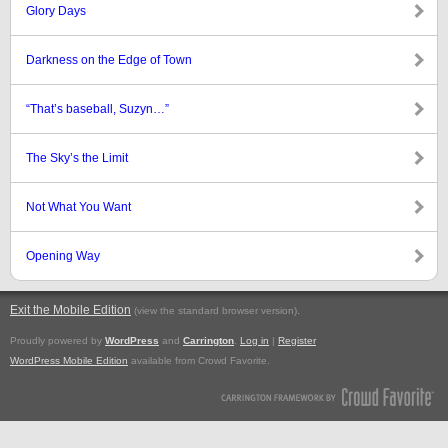
Glory Days
Darkness on the Edge of Town
“That’s baseball, Suzyn…”
The Sky’s the Limit
Not What You Want
Opening Way
Exit the Mobile Edition
.
(view the standard browser version)
Proudly powered by
WordPress
and
Carrington
.
Log in
|
Register
WordPress Mobile Edition
available from Crowd Favorite.