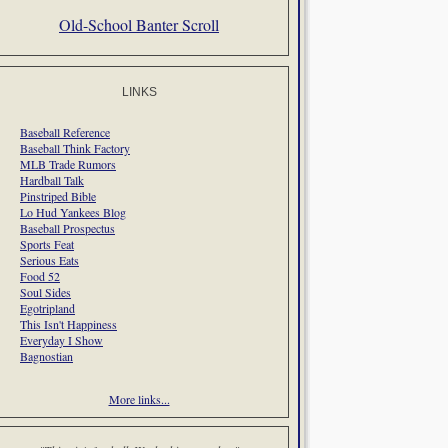
Old-School Banter Scroll
LINKS
Baseball Reference
Baseball Think Factory
MLB Trade Rumors
Hardball Talk
Pinstriped Bible
Lo Hud Yankees Blog
Baseball Prospectus
Sports Feat
Serious Eats
Food 52
Soul Sides
Egotripland
This Isn't Happiness
Everyday I Show
Bagnostian
More links...