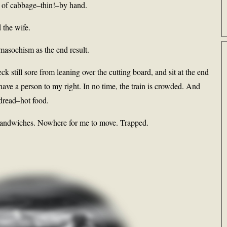
s of cabbage–thin!–by hand.
 the wife.
 masochism as the end result.
k still sore from leaning over the cutting board, and sit at the end
ly have a person to my right. In no time, the train is crowded. And
 dread–hot food.
sandwiches. Nowhere for me to move. Trapped.