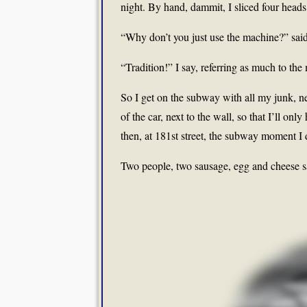
night. By hand, dammit, I sliced four head
“Why don’t you just use the machine?” said
“Tradition!” I say, referring as much to the
So I get on the subway with all my junk, nec
of the car, next to the wall, so that I’ll on
then, at 181st street, the subway moment I
Two people, two sausage, egg and cheese 