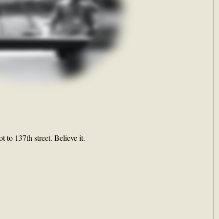
 to 137th street. Believe it.