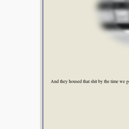
And they housed that shit by the time we got