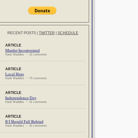
RECENT POSTS
|
TWITTER
|
SCHEDULE
ARTICLE
Murder Incorporated
Hank Waddles ~ 22 comments
ARTICLE
Local Hero
Hank Waddles ~ 75 comments
ARTICLE
Independence Day
Hank Waddles ~ 41 comments
ARTICLE
If I Should Fall Behind
Hank Waddles ~ 42 comments