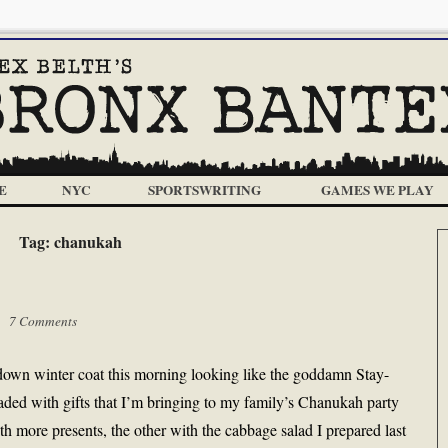
E
NYC
SPORTSWRITING
GAMES WE PLAY
Tag:
chanukah
 |
7 Comments
-down winter coat this morning looking like the goddamn Stay-
ed with gifts that I’m bringing to my family’s Chanukah party
th more presents, the other with the cabbage salad I prepared last