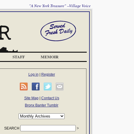
"A New York Treasure" --Village Voice
STAFF
MEMOIR
Log in
|
Register
Site Map
|
Contact Us
Bronx Banter Tumblr
SEARCH