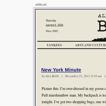
mobile site
Thursday
August 6, 2026
Since 2002
YANKEES
ARTS AND CULTUR
New York Minute
by
Alex Belth
| December 21, 2011 8:58 am
Picture this: I’m over-dressed in my goose
Puft marshmallow man. My backpack is load
tonight. I’ve got two shopping bags, one wi