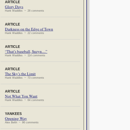
ARTICLE
Glory Days
Hank Waddles ~ 26 comments
ARTICLE
Darkness on the Edge of Town
Hank Waddles ~ 22 comments
ARTICLE
“That’s baseball, Suzyn…”
Hank Waddles ~ 114 comments
ARTICLE
The Sky’s the Limit
Hank Waddles ~ 73 comments
ARTICLE
Not What You Want
Hank Waddles ~ 64 comments
YANKEES
Opening Way
Alex Belth ~ 96 comments