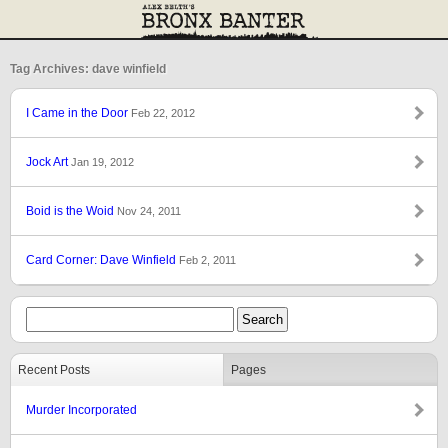
Tag Archives: dave winfield
I Came in the Door
Feb 22, 2012
Jock Art
Jan 19, 2012
Boid is the Woid
Nov 24, 2011
Card Corner: Dave Winfield
Feb 2, 2011
Recent Posts
Pages
Murder Incorporated