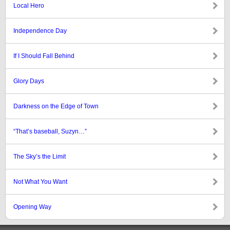
Local Hero
Independence Day
If I Should Fall Behind
Glory Days
Darkness on the Edge of Town
“That’s baseball, Suzyn…”
The Sky’s the Limit
Not What You Want
Opening Way