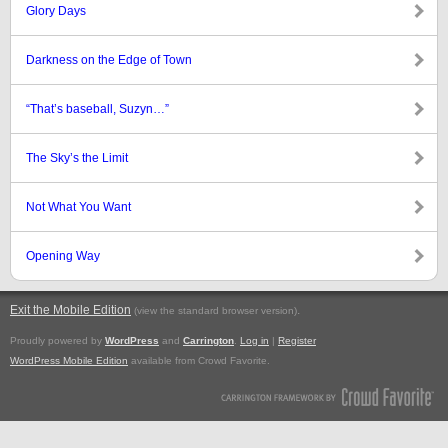
Glory Days
Darkness on the Edge of Town
“That’s baseball, Suzyn…”
The Sky’s the Limit
Not What You Want
Opening Way
Exit the Mobile Edition
.
(view the standard browser version)
Proudly powered by
WordPress
and
Carrington
.
Log in
|
Register
WordPress Mobile Edition
available from Crowd Favorite.