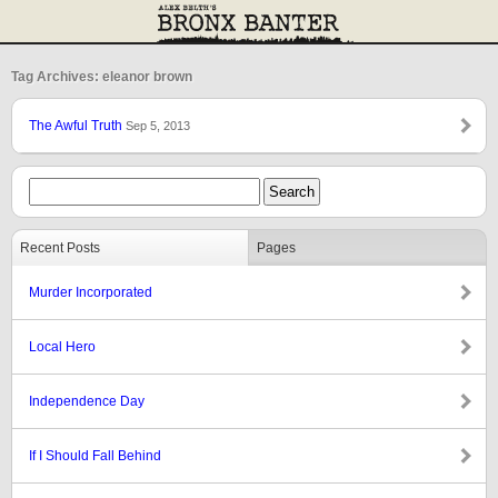
Tag Archives: eleanor brown
The Awful Truth
Sep 5, 2013
Recent Posts
Pages
Murder Incorporated
Local Hero
Independence Day
If I Should Fall Behind