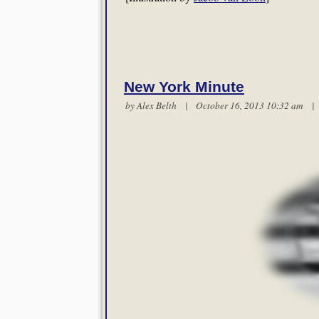
New York Minute
by
Alex Belth
| October 16, 2013 10:32 am 