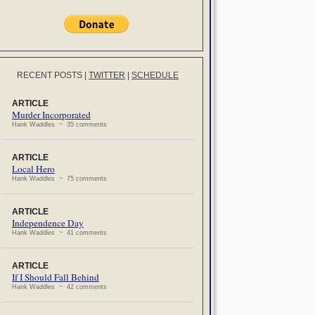
RECENT POSTS
|
TWITTER
|
SCHEDULE
ARTICLE
Murder Incorporated
Hank Waddles ~ 35 comments
ARTICLE
Local Hero
Hank Waddles ~ 75 comments
ARTICLE
Independence Day
Hank Waddles ~ 41 comments
ARTICLE
If I Should Fall Behind
Hank Waddles ~ 42 comments