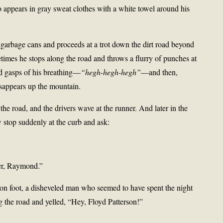
appears in gray sweat clothes with a white towel around his
 garbage cans and proceeds at a trot down the dirt road beyond
imes he stops along the road and throws a flurry of punches at
rd gasps of his breathing—
“hegh-hegh-hegh”
—and then,
isappears up the mountain.
the road, and the drivers wave at the runner. And later in the
 stop suddenly at the curb and ask:
her, Raymond.”
on foot, a disheveled man who seemed to have spent the night
g the road and yelled, “Hey, Floyd Patterson!”