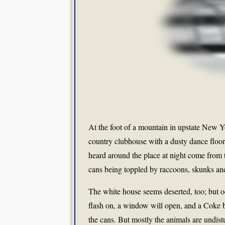
At the foot of a mountain in upstate New 
country clubhouse with a dusty dance floor
heard around the place at night come from
cans being toppled by raccoons, skunks and
The white house seems deserted, too; but o
flash on, a window will open, and a Coke b
the cans. But mostly the animals are undist