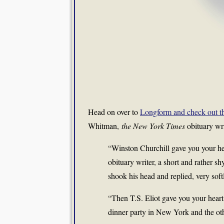
Head on over to
Longform and check out thei
Whitman,
the New York Times
obituary wri
“Winston Churchill gave you your hear
obituary writer, a short and rather 
shook his head and replied, very soft
“Then T.S. Eliot gave you your heart 
dinner party in New York and the o