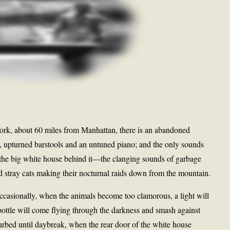
York, about 60 miles from Manhattan, there is an abandoned
, upturned barstools and an untuned piano; and the only sounds
 the big white house behind it—the clanging sounds of garbage
 stray cats making their nocturnal raids down from the mountain.
ccasionally, when the animals become too clamorous, a light will
ottle will come flying through the darkness and smash against
urbed until daybreak, when the rear door of the white house