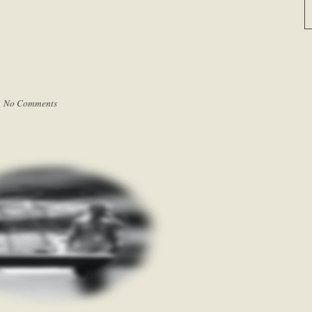
|
No Comments