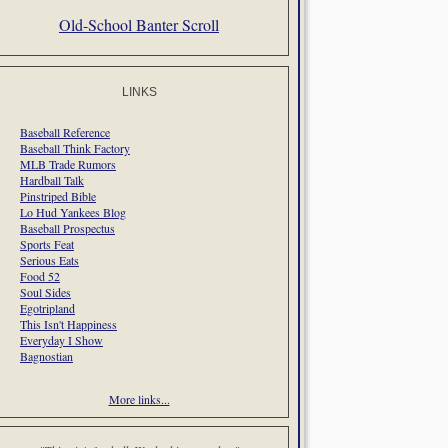
Old-School Banter Scroll
LINKS
Baseball Reference
Baseball Think Factory
MLB Trade Rumors
Hardball Talk
Pinstriped Bible
Lo Hud Yankees Blog
Baseball Prospectus
Sports Feat
Serious Eats
Food 52
Soul Sides
Egotripland
This Isn't Happiness
Everyday I Show
Bagnostian
More links...