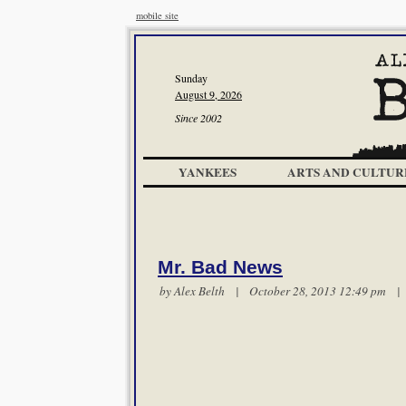
mobile site
Sunday
August 9, 2026
Since 2002
YANKEES
ARTS AND CULTUR
Mr. Bad News
by
Alex Belth
| October 28, 2013 12:49 pm 