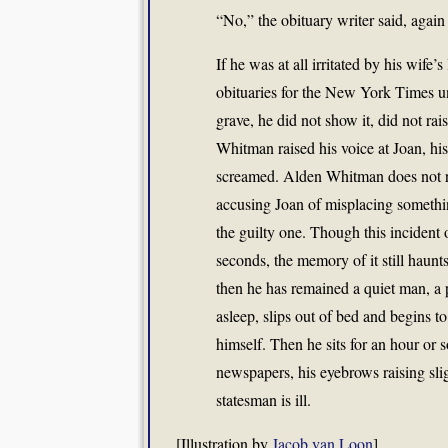
“No,” the obituary writer said, again 
If he was at all irritated by his wife’
obituaries for the New York Times u
grave, he did not show it, did not ra
Whitman raised his voice at Joan, his
screamed. Alden Whitman does not r
accusing Joan of misplacing somethin
the guilty one. Though this incident
seconds, the memory of it still haunt
then he has remained a quiet man, a
asleep, slips out of bed and begins to
himself. Then he sits for an hour or 
newspapers, his eyebrows raising slig
statesman is ill.
[Illustration by
Jacob van Loon
]