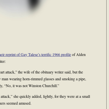
r reprint of Gay Talese’s terrific 1966 profile
of Alden
ter:
t attack,” the wife of the obituary writer said, but the
shy man wearing horn-rimmed glasses and smoking a pipe,
ly, “No, it was not Winston Churchill.”
attack,” she quickly added, lightly, for they were at a small
thers seemed amused.