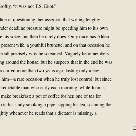
softly, “it was not T.S. Eliot.”
s line of questioning, her assertion that writing lengthy
nder deadline pressure might be speeding him to his own
ise his voice; but then he rarely does. Only once has Alden
 present wife, a youthful brunette, and on that occasion he
ecall precisely why he screamed. Vaguely he remembers
g around the house, but he suspects that in the end he was
 occurred more than two years ago, lasting only a few
s him—a rare occasion when he truly lost control; but since
 predictable man who early each morning, while Joan is
 make breakfast: a pot of coffee for her, one of tea for
so in his study smoking a pipe, sipping his tea, scanning the
htly whenever he reads that a dictator is missing, a