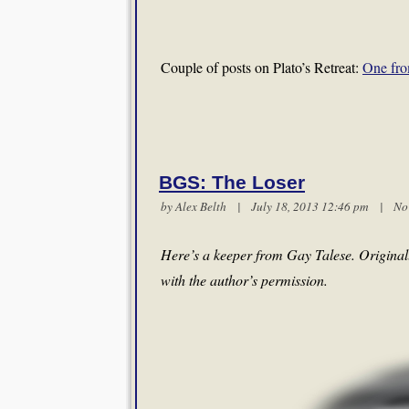
Couple of posts on Plato’s Retreat:
One fro
BGS: The Loser
by
Alex Belth
| July 18, 2013 12:46 pm |
No
Here’s a keeper from Gay Talese. Original
with the author’s permission.