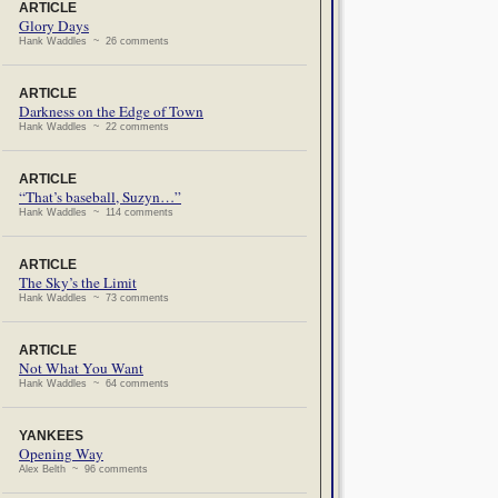
ARTICLE
Glory Days
Hank Waddles ~ 26 comments
ARTICLE
Darkness on the Edge of Town
Hank Waddles ~ 22 comments
ARTICLE
“That’s baseball, Suzyn…”
Hank Waddles ~ 114 comments
ARTICLE
The Sky’s the Limit
Hank Waddles ~ 73 comments
ARTICLE
Not What You Want
Hank Waddles ~ 64 comments
YANKEES
Opening Way
Alex Belth ~ 96 comments