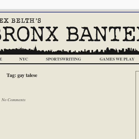
E
NYC
SPORTSWRITING
GAMES WE PLAY
Tag:
gay talese
|
No Comments