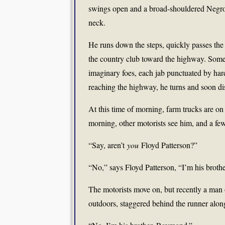
swings open and a broad-shouldered Negro 
neck.
He runs down the steps, quickly passes the
the country club toward the highway. Somet
imaginary foes, each jab punctuated by ha
reaching the highway, he turns and soon d
At this time of morning, farm trucks are on 
morning, other motorists see him, and a few
“Say, aren’t
you
Floyd Patterson?”
“No,” says Floyd Patterson, “I’m his brot
The motorists move on, but recently a man 
outdoors, staggered behind the runner alon