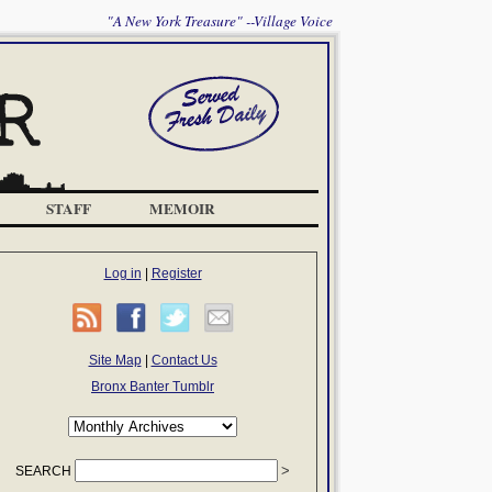
"A New York Treasure" --Village Voice
STAFF
MEMOIR
Log in
|
Register
Site Map
|
Contact Us
Bronx Banter Tumblr
SEARCH