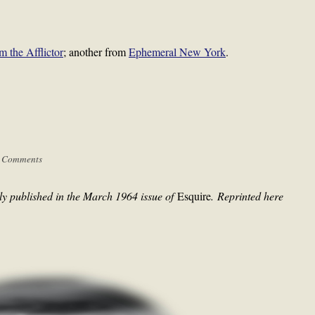
m the Afflictor
; another from
Ephemeral New York
.
 Comments
ly published in the March 1964 issue of
Esquire
.
Reprinted here