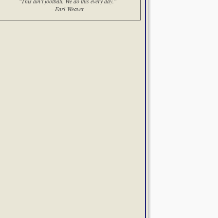
"This ain't football. We do this every day."
--Earl Weaver