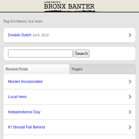
Tag Archives: ice man
Double Dutch
Jul 9, 2012
Recent Posts
Pages
Murder Incorporated
Local Hero
Independence Day
If I Should Fall Behind