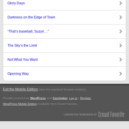
Glory Days
Darkness on the Edge of Town
“That’s baseball, Suzyn…”
The Sky’s the Limit
Not What You Want
Opening Way
Exit the Mobile Edition
.
(view the standard browser version)
Proudly powered by
WordPress
and
Carrington
.
Log in
|
Register
WordPress Mobile Edition
available from Crowd Favorite.