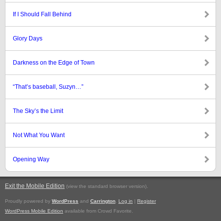
If I Should Fall Behind
Glory Days
Darkness on the Edge of Town
“That’s baseball, Suzyn…”
The Sky’s the Limit
Not What You Want
Opening Way
Exit the Mobile Edition
.
(view the standard browser version)
Proudly powered by
WordPress
and
Carrington
.
Log in
|
Register
WordPress Mobile Edition
available from Crowd Favorite.