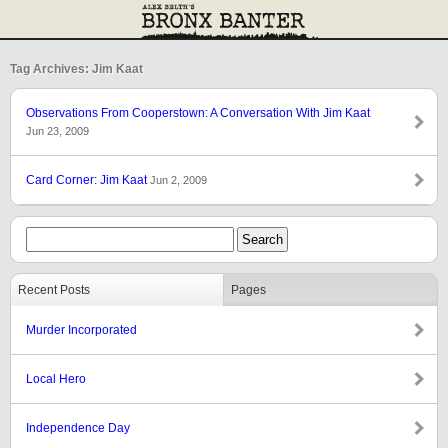
Tag Archives: Jim Kaat
Observations From Cooperstown: A Conversation With Jim Kaat
Jun 23, 2009
Card Corner: Jim Kaat
Jun 2, 2009
Recent Posts
Pages
Murder Incorporated
Local Hero
Independence Day