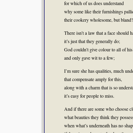
for which of us does understand
why some like their furnishings pall
their cookery wholesome, but bland
There isn’t a law that a face should h
it’s just that they generally do;
God couldn’t give colour to all of his
and only gave wit to a few;
I’m sure she has qualities, much und
that compensate amply for this,
along with a charm that is so underst
it’s easy for people to miss.
And if there are some who choose clo
what beauties they think they posses
when what’s underneath has no shape