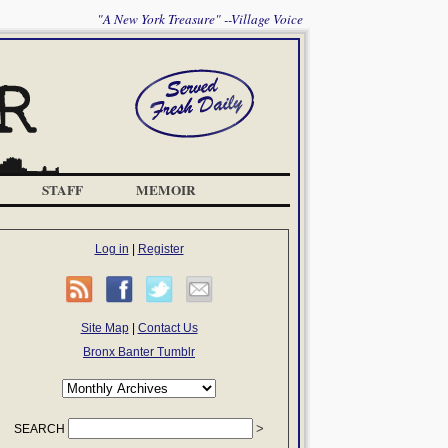
"A New York Treasure" --Village Voice
STAFF
MEMOIR
Log in
|
Register
Site Map
|
Contact Us
Bronx Banter Tumblr
SEARCH