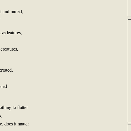
id and muted,
?
ave features,
 creatures,
errated,
ated
thing to flatter
s,
, does it matter