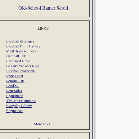
Old-School Banter Scroll
LINKS
Baseball Reference
Baseball Think Factory
MLB Trade Rumors
Hardball Talk
Pinstriped Bible
Lo Hud Yankees Blog
Baseball Prospectus
Sports Feat
Serious Eats
Food 52
Soul Sides
Egotripland
This Isn't Happiness
Everyday I Show
Bagnostian
More links...