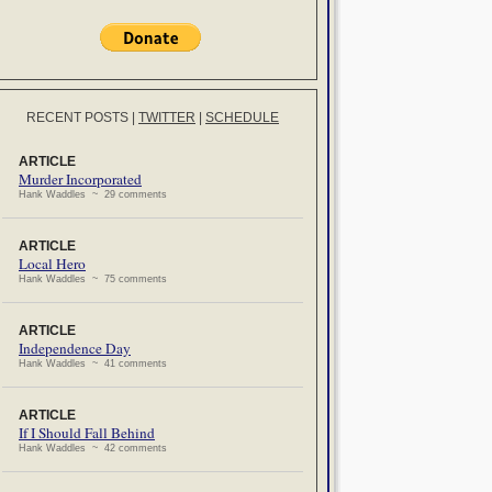
RECENT POSTS
|
TWITTER
|
SCHEDULE
ARTICLE
Murder Incorporated
Hank Waddles ~ 29 comments
ARTICLE
Local Hero
Hank Waddles ~ 75 comments
ARTICLE
Independence Day
Hank Waddles ~ 41 comments
ARTICLE
If I Should Fall Behind
Hank Waddles ~ 42 comments