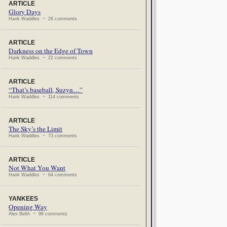
ARTICLE
Glory Days
Hank Waddles ~ 26 comments
ARTICLE
Darkness on the Edge of Town
Hank Waddles ~ 22 comments
ARTICLE
“That’s baseball, Suzyn…”
Hank Waddles ~ 114 comments
ARTICLE
The Sky’s the Limit
Hank Waddles ~ 73 comments
ARTICLE
Not What You Want
Hank Waddles ~ 64 comments
YANKEES
Opening Way
Alex Belth ~ 96 comments