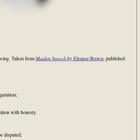
lowing. Taken from
Maiden Speech
by Eleanor Brown
, published
uisition;
sition with honesty.
be disputed;