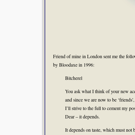
Friend of mine in London sent me the fol
by Bloodaxe in 1996:
Bitcherel
You ask what I think of your new acq
and since we are now to be ‘friends’,
I’ll strive to the full to cement my po
Dear – it depends.
It depends on taste, which must not 