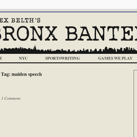
E
NYC
SPORTSWRITING
GAMES WE PLAY
Tag:
maiden speech
|
1 Comment