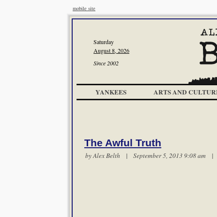
mobile site
Saturday
August 8, 2026
Since 2002
YANKEES
ARTS AND CULTUR
The Awful Truth
by
Alex Belth
| September 5, 2013 9:08 am 