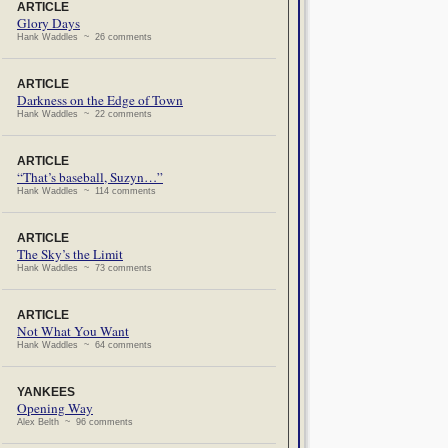
ARTICLE
Glory Days
Hank Waddles ~ 26 comments
ARTICLE
Darkness on the Edge of Town
Hank Waddles ~ 22 comments
ARTICLE
“That’s baseball, Suzyn…”
Hank Waddles ~ 114 comments
ARTICLE
The Sky’s the Limit
Hank Waddles ~ 73 comments
ARTICLE
Not What You Want
Hank Waddles ~ 64 comments
YANKEES
Opening Way
Alex Belth ~ 96 comments