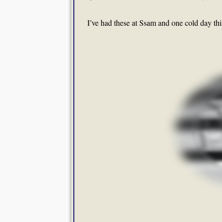
I’ve had these at Ssam and one cold day thi