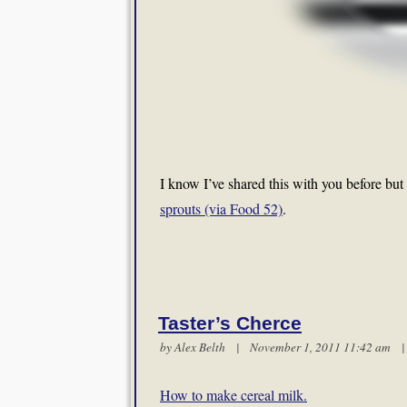
I know I’ve shared this with you before but 
sprouts (via Food 52)
.
Taster’s Cherce
by
Alex Belth
| November 1, 2011 11:42 am
How to make cereal milk.