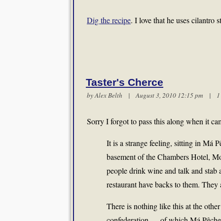
Dig the recipe
. I love that he uses cilantro
Taster's Cherce
by
Alex Belth
| August 3, 2010 12:15 pm |
1
Sorry I forgot to pass this along when it c
It is a strange feeling, sitting in M
basement of the Chambers Hotel, Mod
people drink wine and talk and stab a
restaurant have backs to them. They a
There is nothing like this at the ot
confederation — of which Má Pêche is 