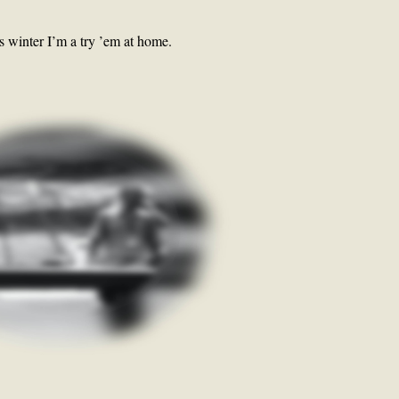
s winter I’m a try ’em at home.