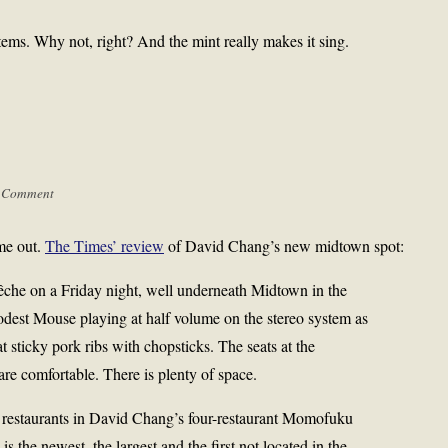
 stems. Why not, right? And the mint really makes it sing.
 Comment
ame out.
The Times’ review
of David Chang’s new midtown spot:
á Pêche on a Friday night, well underneath Midtown in the
est Mouse playing at half volume on the stereo system as
t sticky pork ribs with chopsticks. The seats at the
re comfortable. There is plenty of space.
her restaurants in David Chang’s four-restaurant Momofuku
the newest, the largest and the first not located in the