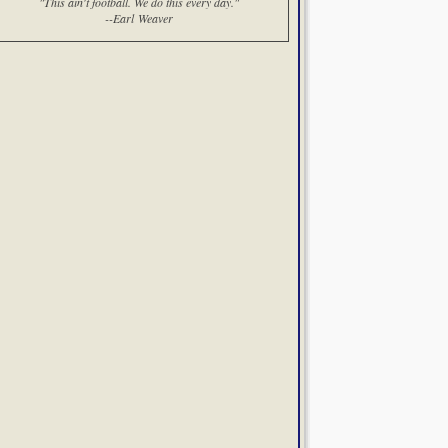
"This ain't football. We do this every day."
--Earl Weaver