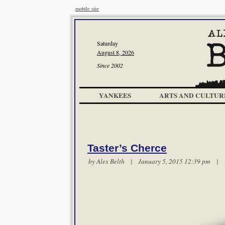
mobile site
Saturday
August 8, 2026
Since 2002
YANKEES
ARTS AND CULTUR
Taster’s Cherce
by
Alex Belth
| January 5, 2015 12:39 pm |