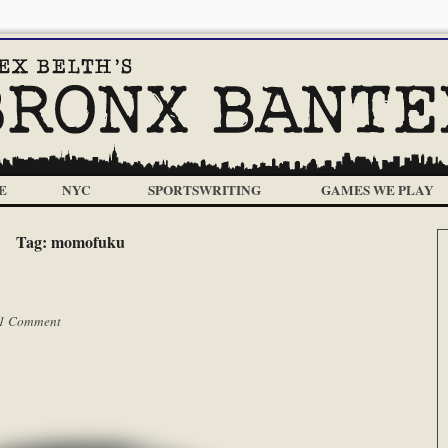
E
NYC
SPORTSWRITING
GAMES WE PLAY
Tag:
momofuku
1 Comment