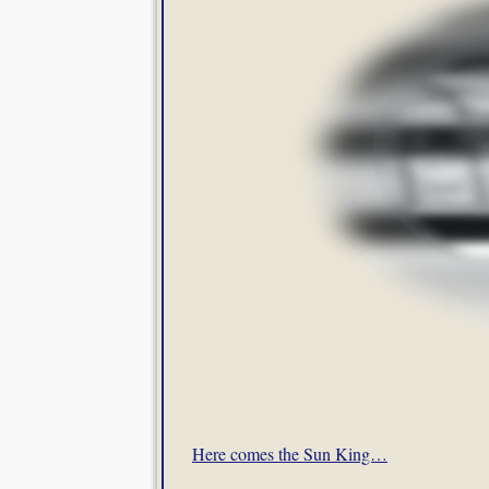
Here comes the Sun King…