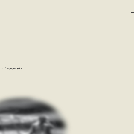
|
2 Comments