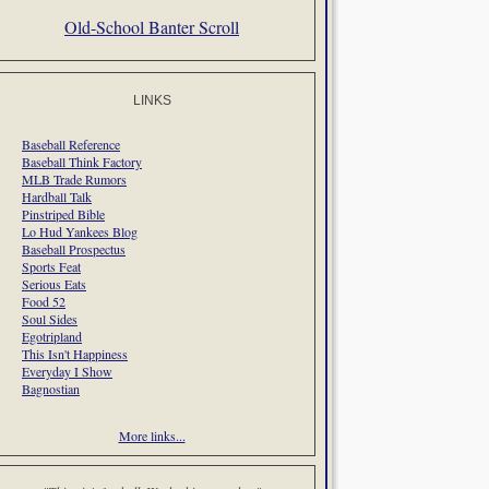
Old-School Banter Scroll
LINKS
Baseball Reference
Baseball Think Factory
MLB Trade Rumors
Hardball Talk
Pinstriped Bible
Lo Hud Yankees Blog
Baseball Prospectus
Sports Feat
Serious Eats
Food 52
Soul Sides
Egotripland
This Isn't Happiness
Everyday I Show
Bagnostian
More links...