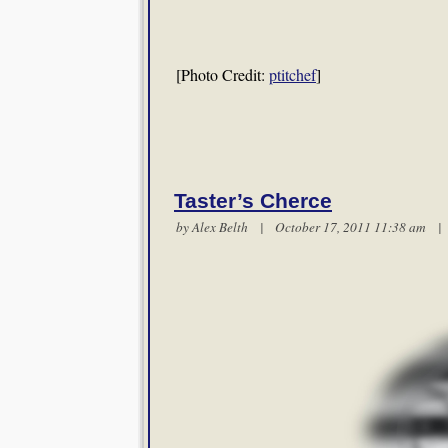
[Photo Credit:
ptitchef
]
Taster’s Cherce
by
Alex Belth
| October 17, 2011 11:38 am 