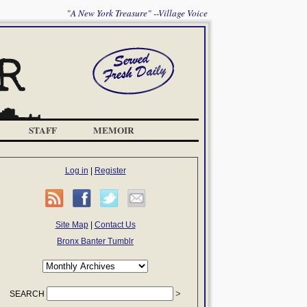
"A New York Treasure" --Village Voice
STAFF
MEMOIR
Log in
|
Register
Site Map
|
Contact Us
Bronx Banter Tumblr
SEARCH