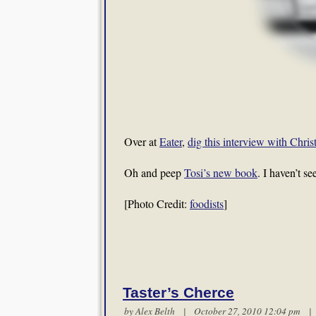
Over at
Eater
,
dig this interview with Chris
Oh and peep
Tosi’s new book
. I haven’t s
[Photo Credit:
foodists
]
Taster’s Cherce
by
Alex Belth
| October 27, 2010 12:04 pm 