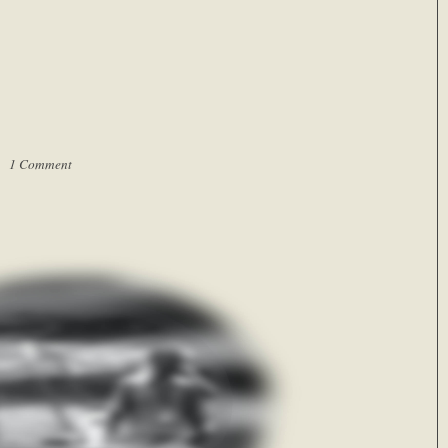
 |
1 Comment