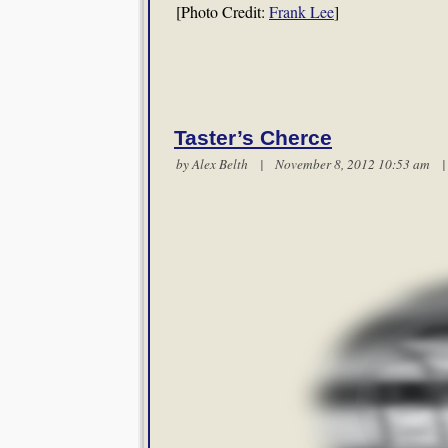
[Photo Credit:
Frank Lee
]
Taster’s Cherce
by
Alex Belth
| November 8, 2012 10:53 am