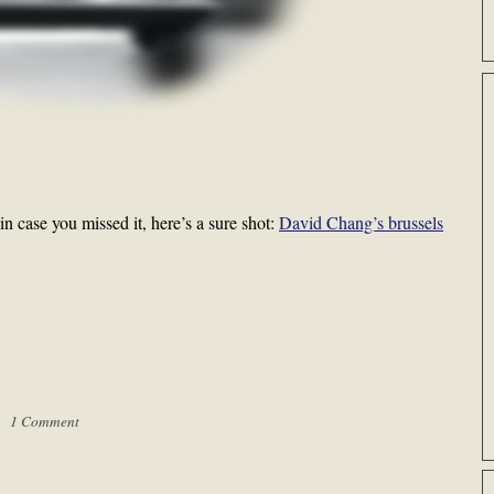
in case you missed it, here’s a sure shot:
David Chang’s brussels
 |
1 Comment