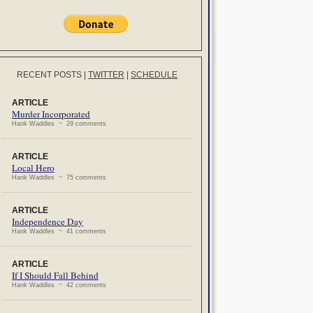
RECENT POSTS
|
TWITTER
|
SCHEDULE
ARTICLE
Murder Incorporated
Hank Waddles ~ 29 comments
ARTICLE
Local Hero
Hank Waddles ~ 75 comments
ARTICLE
Independence Day
Hank Waddles ~ 41 comments
ARTICLE
If I Should Fall Behind
Hank Waddles ~ 42 comments