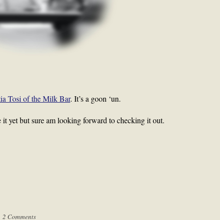
tia Tosi of the Milk Bar
. It’s a goon ‘un.
ee it yet but sure am looking forward to checking it out.
|
2 Comments