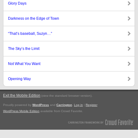
Glory Days
Darkness on the Edge of Town
“That’s baseball, Suzyn…”
The Sky’s the Limit
Not What You Want
Opening Way
Exit the Mobile Edition
.
(view the standard browser version)
Proudly powered by
WordPress
and
Carrington
.
Log in
|
Register
WordPress Mobile Edition
available from Crowd Favorite.