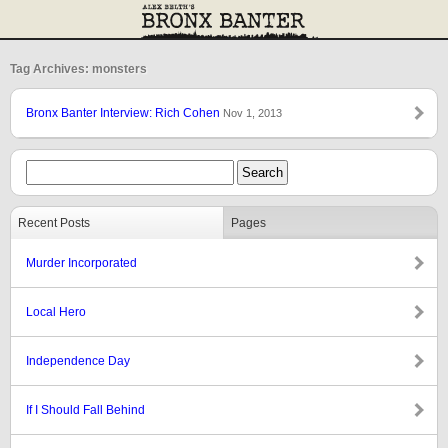
Tag Archives: monsters
Bronx Banter Interview: Rich Cohen
Nov 1, 2013
Recent Posts
Pages
Murder Incorporated
Local Hero
Independence Day
If I Should Fall Behind