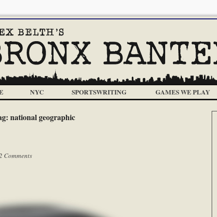
E
NYC
SPORTSWRITING
GAMES WE PLAY
ag:
national geographic
2 Comments