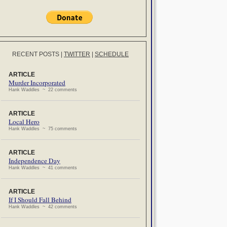
RECENT POSTS
|
TWITTER
|
SCHEDULE
ARTICLE
Murder Incorporated
Hank Waddles ~ 22 comments
ARTICLE
Local Hero
Hank Waddles ~ 75 comments
ARTICLE
Independence Day
Hank Waddles ~ 41 comments
ARTICLE
If I Should Fall Behind
Hank Waddles ~ 42 comments