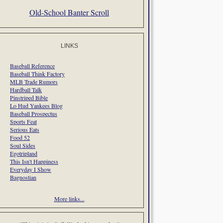
Old-School Banter Scroll
LINKS
Baseball Reference
Baseball Think Factory
MLB Trade Rumors
Hardball Talk
Pinstriped Bible
Lo Hud Yankees Blog
Baseball Prospectus
Sports Feat
Serious Eats
Food 52
Soul Sides
Egotripland
This Isn't Happiness
Everyday I Show
Bagnostian
More links...