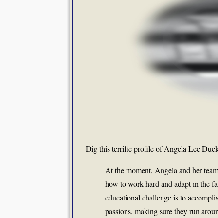
Dig this terrific profile of Angela Lee Du
At the moment, Angela and her team a
how to work hard and adapt in the fac
educational challenge is to accomplis
passions, making sure they run arou