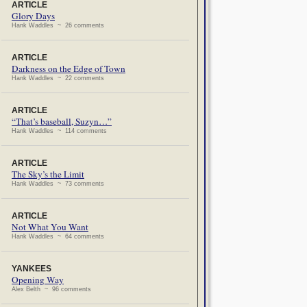
ARTICLE
Glory Days
Hank Waddles ~ 26 comments
ARTICLE
Darkness on the Edge of Town
Hank Waddles ~ 22 comments
ARTICLE
“That’s baseball, Suzyn…”
Hank Waddles ~ 114 comments
ARTICLE
The Sky’s the Limit
Hank Waddles ~ 73 comments
ARTICLE
Not What You Want
Hank Waddles ~ 64 comments
YANKEES
Opening Way
Alex Belth ~ 96 comments