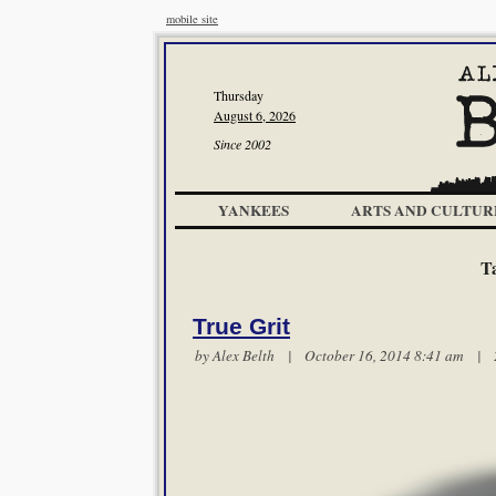
mobile site
Thursday
August 6, 2026
Since 2002
YANKEES
ARTS AND CULTUR
T
True Grit
by
Alex Belth
| October 16, 2014 8:41 am |