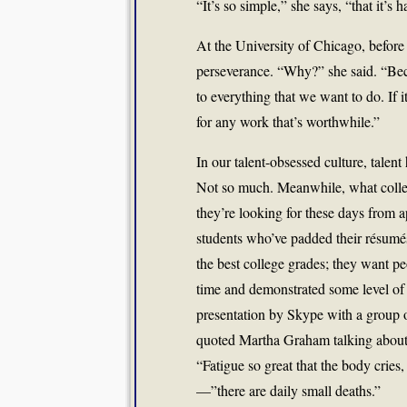
“It’s so simple,” she says, “that it’s h
At the University of Chicago, before
perseverance. “Why?” she said. “Beca
to everything that we want to do. If i
for any work that’s worthwhile.”
In our talent-obsessed culture, talen
Not so much. Meanwhile, what colleg
they’re looking for these days from ap
students who’ve padded their résumés 
the best college grades; they want 
time and demonstrated some level of m
presentation by Skype with a group o
quoted Martha Graham talking about w
“Fatigue so great that the body cries
—”there are daily small deaths.”