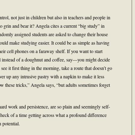
rol, not just in children but also in teachers and people in
o grin and bear it? Angela cites a current “big study” in
ndomly assigned students are asked to change their house
uld make studying easier. It could be as simple as having
their cell phones on a faraway shelf. If you want to start
l instead of a doughnut and coffee, say—you might decide
ee it first thing in the morning, take a route that doesn’t go
er up any intrusive pastry with a napkin to make it less
 these tricks,” Angela says, “but adults sometimes forget
hard work and persistence, are so plain and seemingly self-
heck of a time getting across what a profound difference
potential.