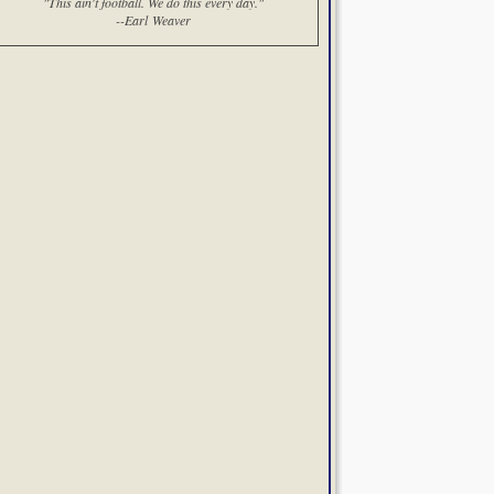
"This ain't football. We do this every day."
--Earl Weaver