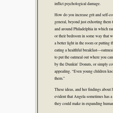
inflict psychological damage.
How do you increase grit and self-cont
general, beyond just exhorting them t
and around Philadelphia in which ra
or their bedroom in some way that wo
a better light in the room or putting 
eating a healthful breakfast—oatmea
to put the oatmeal out where you can s
by the Dunkin’ Donuts, or simply cov
appealing. “Even young children know
them.”
These ideas, and her findings about 
evident that Angela sometimes has a 
they could make in expanding human 