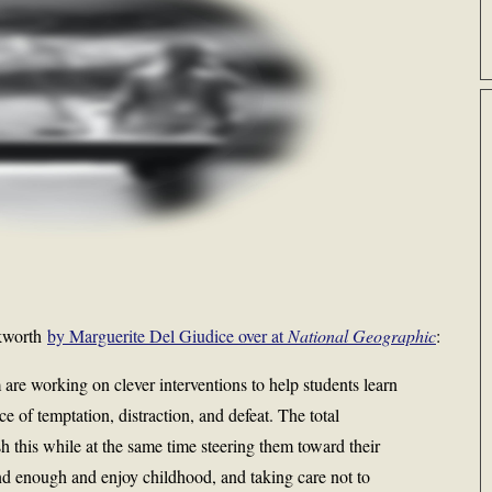
ckworth
by Marguerite Del Giudice over at
National Geographic
:
re working on clever interventions to help students learn
e of temptation, distraction, and defeat. The total
h this while at the same time steering them toward their
nd enough and enjoy childhood, and taking care not to