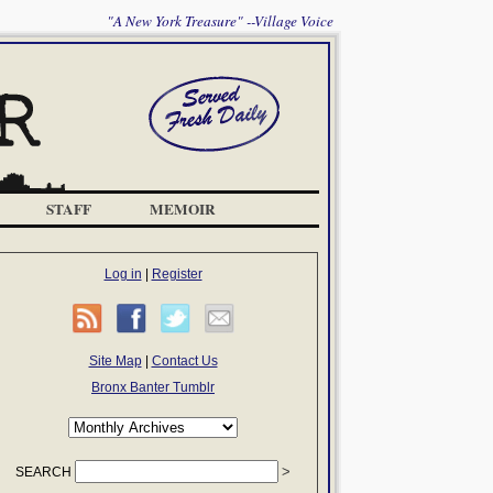
"A New York Treasure" --Village Voice
STAFF
MEMOIR
Log in
|
Register
Site Map
|
Contact Us
Bronx Banter Tumblr
SEARCH