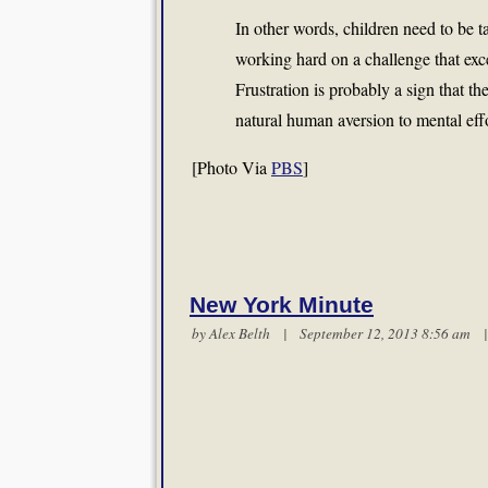
In other words, children need to be t
working hard on a challenge that exce
Frustration is probably a sign that th
natural human aversion to mental eff
[Photo Via
PBS
]
New York Minute
by
Alex Belth
| September 12, 2013 8:56 am