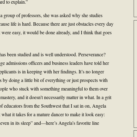
ard to explain.”
 a group of professors, she was asked why she studies
use life is hard. Because there are just obstacles every day
t were easy, it would be done already, and I think that goes
t has been studied and is well understood. Perseverance?
e admissions officers and business leaders have told her
plicants is in keeping with her findings. It’s no longer
by doing a little bit of everything or just prospects with
people who stuck with something meaningful to them over
astery, and it doesn’t necessarily matter in what. In a grit
f educators from the Southwest that I sat in on, Angela
hat it takes for a mature dancer to make it look easy:
, even in its sleep” and—here’s Angela’s favorite line