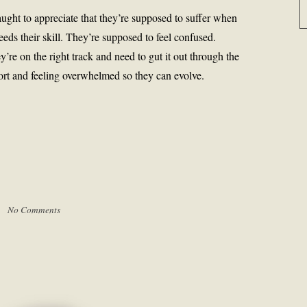
aught to appreciate that they’re supposed to suffer when
eds their skill. They’re supposed to feel confused.
ey’re on the right track and need to gut it out through the
ort and feeling overwhelmed so they can evolve.
 |
No Comments