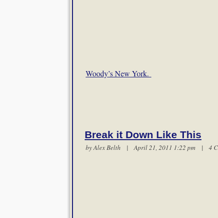
Woody’s New York.
Break it Down Like This
by
Alex Belth
| April 21, 2011 1:22 pm |
4 