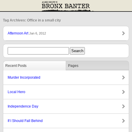
Tag Archives: Office in a small city
Afternoon Art
Jan 6, 2012
Recent Posts
Pages
Murder Incorporated
Local Hero
Independence Day
If I Should Fall Behind