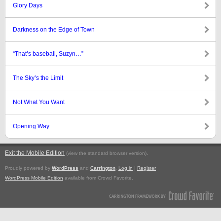
Glory Days
Darkness on the Edge of Town
“That’s baseball, Suzyn…”
The Sky’s the Limit
Not What You Want
Opening Way
Exit the Mobile Edition
.
(view the standard browser version)
Proudly powered by
WordPress
and
Carrington
.
Log in
|
Register
WordPress Mobile Edition
available from Crowd Favorite.